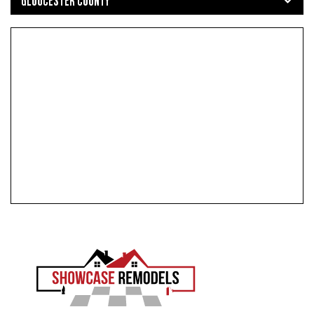
GLOUCESTER COUNTY