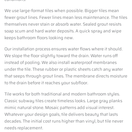
We use large-format tiles when possible. Bigger tiles mean
fewer grout lines. Fewer lines mean less maintenance. The tiles
themselves never stain or absorb water. Sealed grout resists
soap scum and hard water deposits. A quick spray and wipe
keeps bathroom floors looking new.
Our installation process ensures water flows where it should.
We slope the floor slightly toward the drain. Water runs off
instead of pooling. We also install waterproof membranes
under the tile. These rubber or plastic sheets catch any water
that seeps through grout lines. The membrane directs moisture
to the drain before it reaches your subfloor.
Tile works for both traditional and modern bathroom styles.
Classic subway tiles create timeless looks. Large gray planks
mimic natural stone. Mosaic patterns add visual interest.
Whatever your design goals, tile delivers beauty that lasts
decades. The initial cost runs higher than vinyl, but tile never
needs replacement.