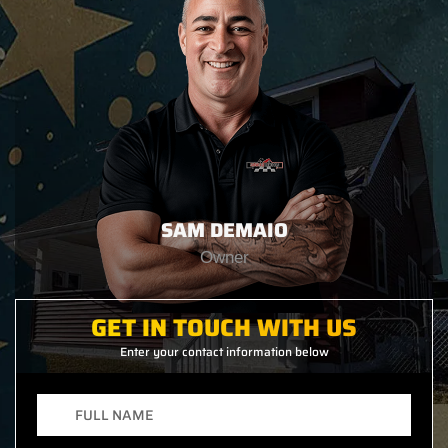
SAM DEMAIO
Owner
GET IN TOUCH WITH US
Enter your contact information below
F
u
l