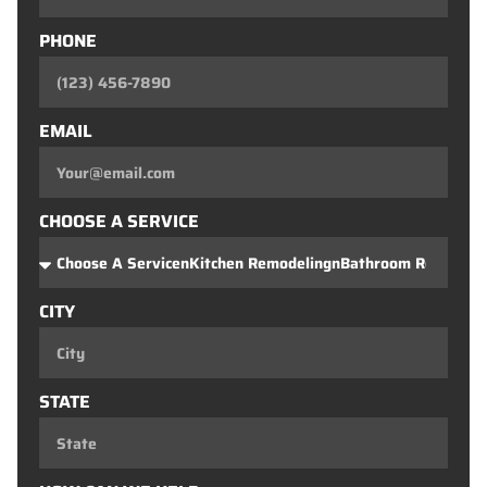
PHONE
EMAIL
CHOOSE A SERVICE
CITY
STATE