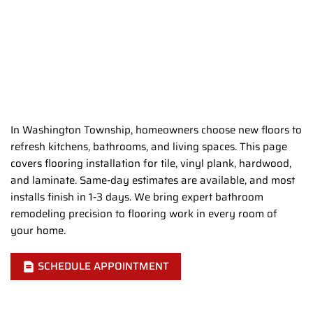
In Washington Township, homeowners choose new floors to
refresh kitchens, bathrooms, and living spaces. This page
covers flooring installation for tile, vinyl plank, hardwood,
and laminate. Same-day estimates are available, and most
installs finish in 1-3 days. We bring expert bathroom
remodeling precision to flooring work in every room of
your home.
SCHEDULE APPOINTMENT