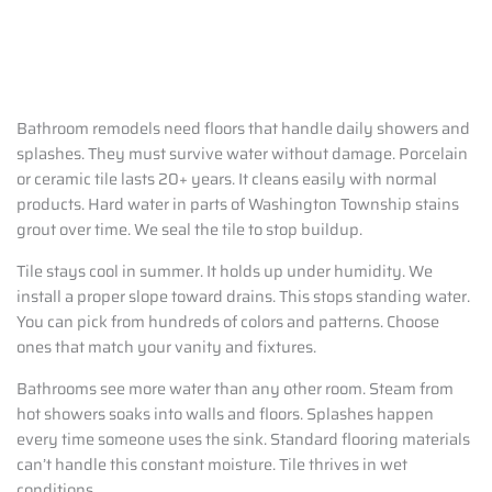
Bathroom remodels need floors that handle daily showers and
splashes. They must survive water without damage. Porcelain
or ceramic tile lasts 20+ years. It cleans easily with normal
products. Hard water in parts of Washington Township stains
grout over time. We seal the tile to stop buildup.
Tile stays cool in summer. It holds up under humidity. We
install a proper slope toward drains. This stops standing water.
You can pick from hundreds of colors and patterns. Choose
ones that match your vanity and fixtures.
Bathrooms see more water than any other room. Steam from
hot showers soaks into walls and floors. Splashes happen
every time someone uses the sink. Standard flooring materials
can’t handle this constant moisture. Tile thrives in wet
conditions.