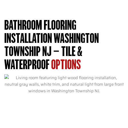
BATHROOM FLOORING
INSTALLATION WASHINGTON
TOWNSHIP NJ – TILE &
WATERPROOF
OPTIONS