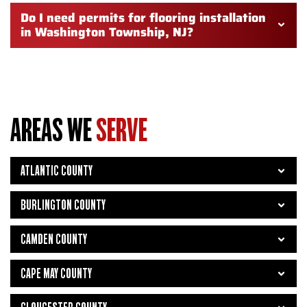
Do I need permits for flooring installation
in Washington Township, NJ?
AREAS WE
SERVE
ATLANTIC COUNTY
BURLINGTON COUNTY
CAMDEN COUNTY
CAPE MAY COUNTY