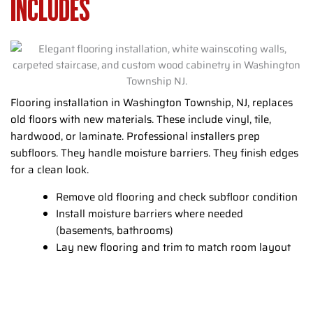
INCLUDES
Flooring installation in Washington Township, NJ, replaces
old floors with new materials. These include vinyl, tile,
hardwood, or laminate. Professional installers prep
subfloors. They handle moisture barriers. They finish edges
for a clean look.
Remove old flooring and check subfloor condition
Install moisture barriers where needed
(basements, bathrooms)
Lay new flooring and trim to match room layout