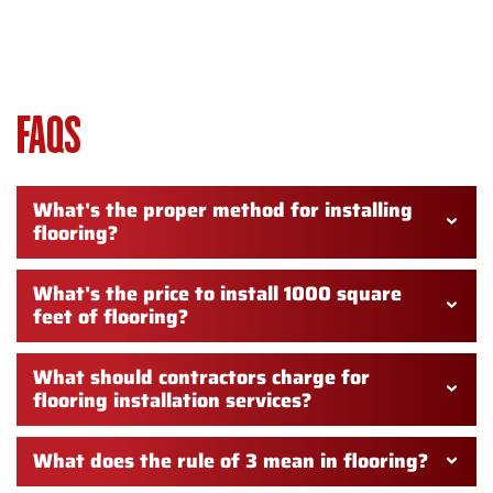
FLOORING INSTALLATION
WASHINGTON TOWNSHIP NJ –
FAQS
What's the proper method for installing
flooring?
What's the price to install 1000 square
feet of flooring?
What should contractors charge for
flooring installation services?
What does the rule of 3 mean in flooring?