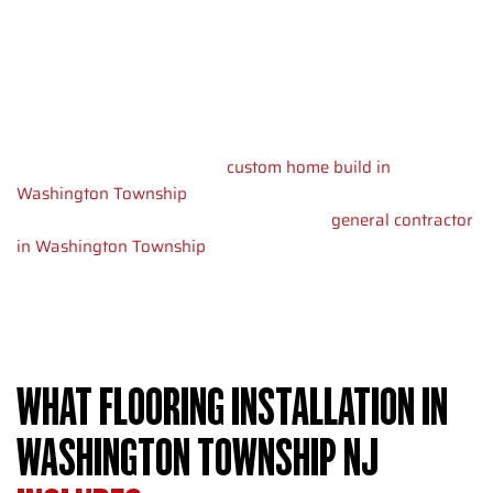
choices change by room age and layout.
We help you pick materials that match your life and budget.
Durable floors take less cleaning time. They keep their looks
longer. Buying quality flooring now saves you money. You
won’t replace damaged floors in five years.
Whether you’re planning a
custom home build in
Washington Township
or need other work done, we bring
the same care to every job. As your local
general contractor
in Washington Township
, we handle flooring with all your
remodeling needs.
WHAT FLOORING INSTALLATION IN
WASHINGTON TOWNSHIP NJ