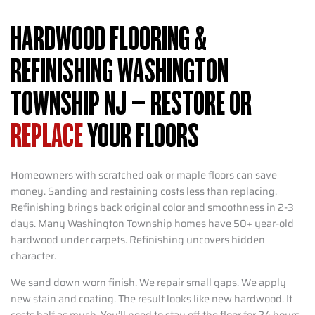
HARDWOOD FLOORING &
REFINISHING WASHINGTON
TOWNSHIP NJ – RESTORE OR
REPLACE
YOUR FLOORS
Homeowners with scratched oak or maple floors can save
money. Sanding and restaining costs less than replacing.
Refinishing brings back original color and smoothness in 2-3
days. Many Washington Township homes have 50+ year-old
hardwood under carpets. Refinishing uncovers hidden
character.
We sand down worn finish. We repair small gaps. We apply
new stain and coating. The result looks like new hardwood. It
costs half as much. You’ll need to stay off the floor for 24 hours