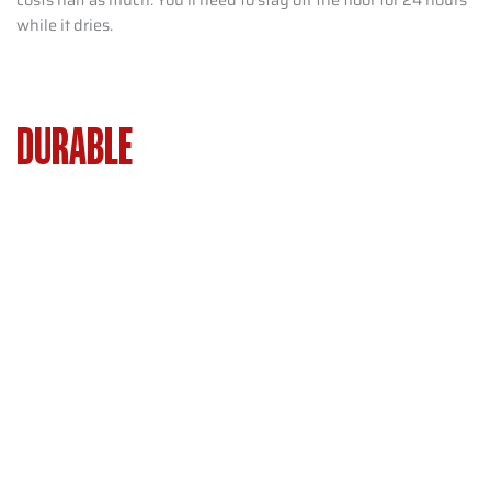
while it dries.
DURABLE
FLOORING INSTALLATION
WASHINGTON TOWNSHIP NJ –
LOW-MAINTENANCE OPTIONS FOR
BUSY HOMES
Busy families want floors that survive pets, kids, and daily
traffic. They don’t want constant repairs. Luxury vinyl, tile,
and engineered hardwood handle scratches and spills
better. They beat carpet or softwood. Washington
Township’s mix of older and newer homes means flooring