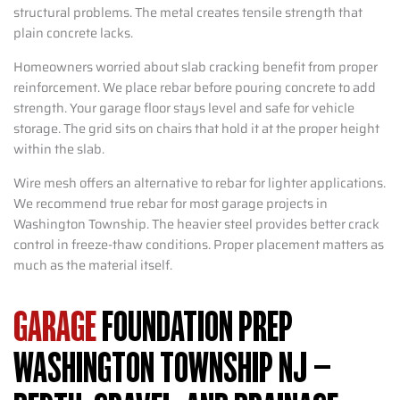
structural problems. The metal creates tensile strength that
plain concrete lacks.
Homeowners worried about slab cracking benefit from proper
reinforcement. We place rebar before pouring concrete to add
strength. Your garage floor stays level and safe for vehicle
storage. The grid sits on chairs that hold it at the proper height
within the slab.
Wire mesh offers an alternative to rebar for lighter applications.
We recommend true rebar for most garage projects in
Washington Township. The heavier steel provides better crack
control in freeze-thaw conditions. Proper placement matters as
much as the material itself.
GARAGE
FOUNDATION PREP
WASHINGTON TOWNSHIP NJ –