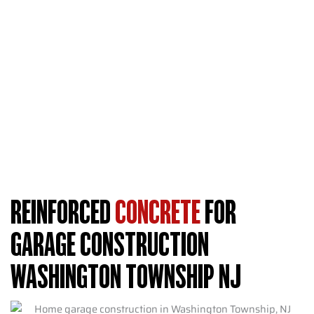
We help you choose the right thickness based on what you
store. Commercial vehicles, boat trailers, and workshop
equipment all benefit from thicker concrete.
Single-car garages typically measure 12 by 20 feet and
work well with 4-inch slabs. Two-car garages span 20 by
20 feet or larger and often need 6-inch thickness. Three-car
designs or workshop spaces should always use 6-inch slabs
for maximum durability.
REINFORCED
CONCRETE
FOR
GARAGE CONSTRUCTION
WASHINGTON TOWNSHIP NJ