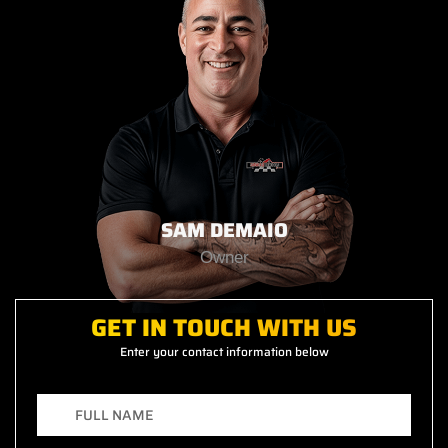
SAM DEMAIO
Owner
GET IN TOUCH WITH US
Enter your contact information below
F
u
l