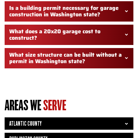
Is a building permit necessary for garage
construction in Washington state?
What does a 20x20 garage cost to
construct?
What size structure can be built without a
permit in Washington state?
AREAS WE
SERVE
ATLANTIC COUNTY