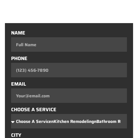
Custom Closets
Custom Bars
NAME
PHONE
EMAIL
CHOOSE A SERVICE
CITY