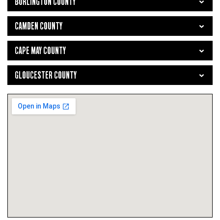
BURLINGTON COUNTY
CAMDEN COUNTY
CAPE MAY COUNTY
GLOUCESTER COUNTY