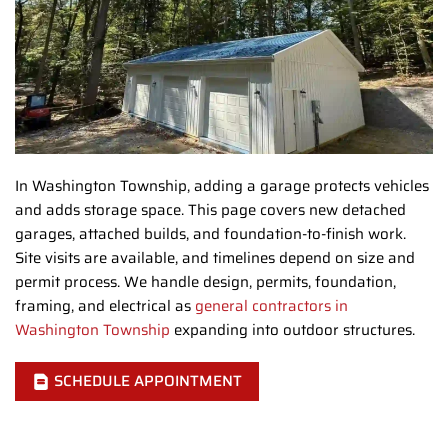
In Washington Township, adding a garage protects vehicles
and adds storage space. This page covers new detached
garages, attached builds, and foundation-to-finish work.
Site visits are available, and timelines depend on size and
permit process. We handle design, permits, foundation,
framing, and electrical as
general contractors in
Washington Township
expanding into outdoor structures.
SCHEDULE APPOINTMENT