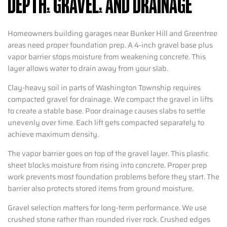
DEPTH, GRAVEL, AND DRAINAGE
Homeowners building garages near Bunker Hill and Greentree
areas need proper foundation prep. A 4-inch gravel base plus
vapor barrier stops moisture from weakening concrete. This
layer allows water to drain away from your slab.
Clay-heavy soil in parts of Washington Township requires
compacted gravel for drainage. We compact the gravel in lifts
to create a stable base. Poor drainage causes slabs to settle
unevenly over time. Each lift gets compacted separately to
achieve maximum density.
The vapor barrier goes on top of the gravel layer. This plastic
sheet blocks moisture from rising into concrete. Proper prep
work prevents most foundation problems before they start. The
barrier also protects stored items from ground moisture.
Gravel selection matters for long-term performance. We use
crushed stone rather than rounded river rock. Crushed edges