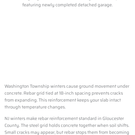
Washington Township winters cause ground movement under
concrete. Rebar grid tied at 18-inch spacing prevents cracks
from expanding. This reinforcement keeps your slab intact
through temperature changes.
NJ winters make rebar reinforcement standard in Gloucester
County. The steel grid holds concrete together when soil shifts.
Small cracks may appear, but rebar stops them from becoming