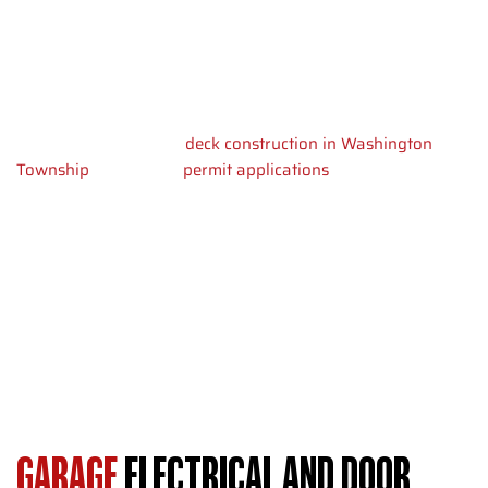
Washington Township need to plan for cure time. Framing
starts 7 days after we pour concrete. Roofing protects
stored items within 2-3 weeks of starting construction.
NJ building codes require permits for structures over 200
square feet, similar to
deck construction in Washington
Township
. We handle
permit applications
and inspections
throughout the build. Your garage meets all local
requirements before final inspection.
Wall framing goes up quickly once the slab cures. We install
roof trusses and sheathing to weatherproof the structure.
You can start using your garage as soon as electrical work
passes inspection.
GARAGE
ELECTRICAL AND DOOR