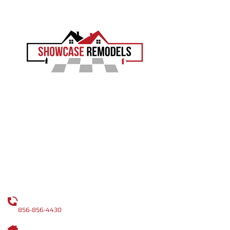
EXPERIENCE THE SHOWCASE DIFFERENCE
Showcase Remodels transforms South Jersey homes
with precision and proven craftsmanship. Led by Sam
Demaio, we turn your vision into reality.
LICENCE NUMBER : 13VH04055000
CONTACT
CALL US
856-856-4430
OUR ADDRESS