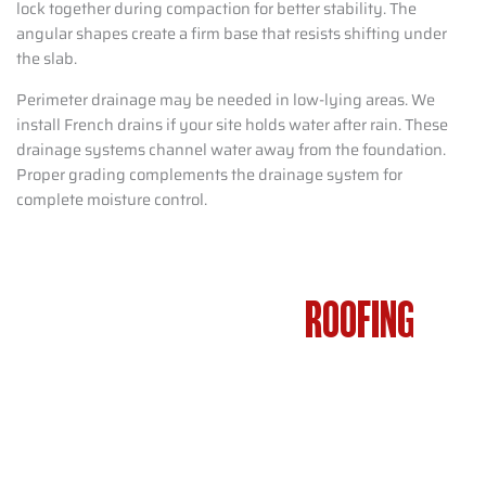
lock together during compaction for better stability. The
angular shapes create a firm base that resists shifting under
the slab.
Perimeter drainage may be needed in low-lying areas. We
install French drains if your site holds water after rain. These
drainage systems channel water away from the foundation.
Proper grading complements the drainage system for
complete moisture control.
GARAGE FRAMING AND
ROOFING
WASHINGTON TOWNSHIP NJ – FULL
BUILD PROCESS
Residents adding attached or detached garages in