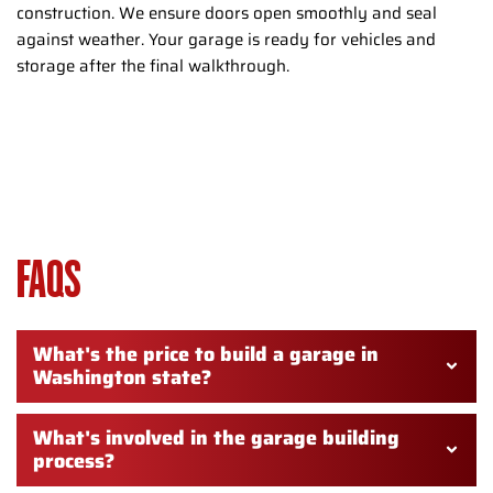
construction. We ensure doors open smoothly and seal
against weather. Your garage is ready for vehicles and
storage after the final walkthrough.
GARAGE CONSTRUCTION
WASHINGTON TOWNSHIP NJ –
FAQS
What's the price to build a garage in
Washington state?
What's involved in the garage building
process?