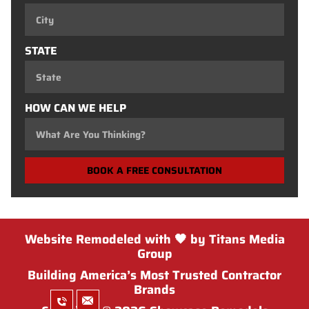
STATE
HOW CAN WE HELP
BOOK A FREE CONSULTATION
Website Remodeled with 🖤 by Titans Media
Group
Building America’s Most Trusted Contractor
Brands