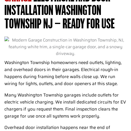
INSTALLATION WASHINGTON
TOWNSHIP NJ – READY FOR USE
Washington Township homeowners need outlets, lighting,
and overhead doors in their garages. Electrical rough-in
happens during framing before walls close up. We run
wiring for lights, outlets, and door openers at this stage.
Many Washington Township garages include outlets for
electric vehicle charging. We install dedicated circuits for EV
chargers if you request them. Final inspection clears the
garage for use once all systems work properly.
Overhead door installation happens near the end of