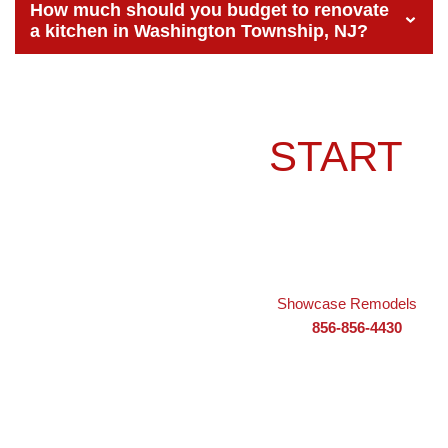
How much should you budget to renovate
a kitchen in Washington Township, NJ?
READY TO
START
YOUR KITCHEN
REMODEL?
Your dream kitchen is within reach, and
Showcase Remodels
is
ready to help bring it to life. Call us today at
856-856-4430
or
visit our showroom at
505 NJ-168 d, Turnersville, NJ 08012
to
schedule a consultation. Let’s create a kitchen that works
beautifully for your family and adds lasting value to your
Washington Township home.