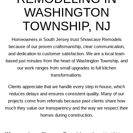
WASHINGTON
TOWNSHIP, NJ
Homeowners in South Jersey trust Showcase Remodels
because of our proven craftsmanship, clear communication,
and dedication to customer satisfaction. We are a local team
based just minutes from the heart of Washington Township, and
our work ranges from small upgrades to full kitchen
transformations.
Clients appreciate that we handle every step in-house, which
reduces delays and ensures consistent quality. Many of our
projects come from referrals because past clients share how
much they value our transparency and the way we respect their
homes during construction.