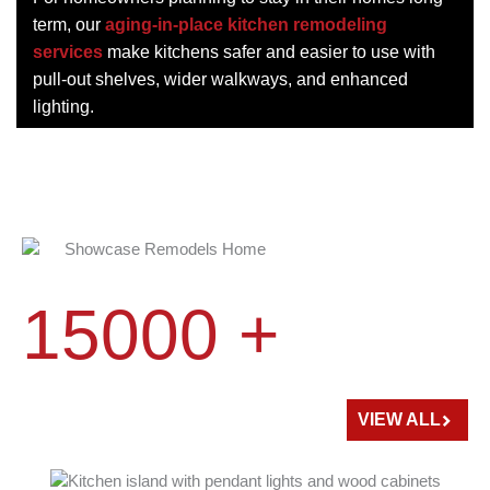
term, our
aging-in-place kitchen remodeling
services
make kitchens safer and easier to use with
pull-out shelves, wider walkways, and enhanced
lighting.
15000 +
HOME
REMODELED
VIEW ALL