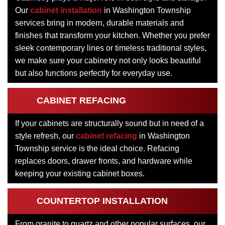
Our
cabinet installation
in Washington Township
services bring in modern, durable materials and
finishes that transform your kitchen. Whether you prefer
sleek contemporary lines or timeless traditional styles,
we make sure your cabinetry not only looks beautiful
but also functions perfectly for everyday use.
CABINET REFACING
If your cabinets are structurally sound but in need of a
style refresh, our
cabinet refacing
in Washington
Township service is the ideal choice. Refacing
replaces doors, drawer fronts, and hardware while
keeping your existing cabinet boxes.
COUNTERTOP INSTALLATION
From granite to quartz and other popular surfaces, our