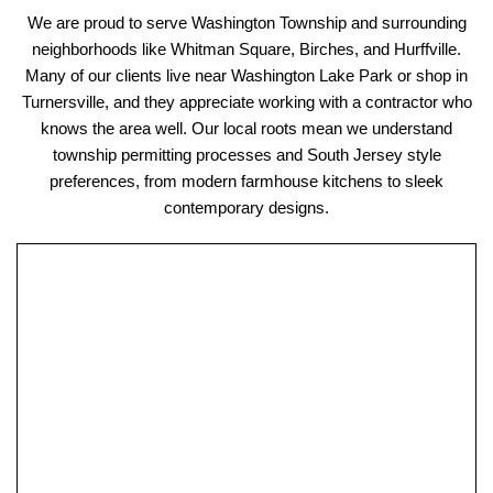
We are proud to serve Washington Township and surrounding
neighborhoods like Whitman Square, Birches, and Hurffville.
Many of our clients live near Washington Lake Park or shop in
Turnersville, and they appreciate working with a contractor who
knows the area well. Our local roots mean we understand
township permitting processes and South Jersey style
preferences, from modern farmhouse kitchens to sleek
contemporary designs.