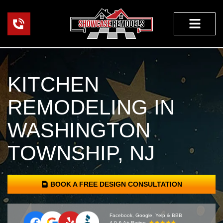
Skip
to
content
HOME RENOVA
KITCHEN
REMODELING IN
WASHINGTON
TOWNSHIP, NJ
BOOK A FREE DESIGN CONSULTATION
Facebook, Google, Yelp & BBB
4.9 & A+ Rating