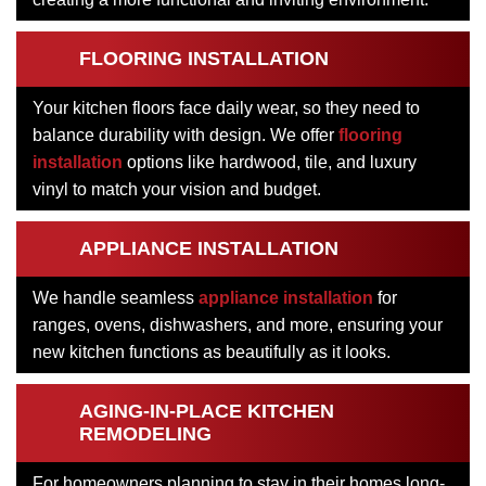
FLOORING INSTALLATION
Your kitchen floors face daily wear, so they need to
balance durability with design. We offer
flooring
installation
options like hardwood, tile, and luxury
vinyl to match your vision and budget.
APPLIANCE INSTALLATION
We handle seamless
appliance installation
for
ranges, ovens, dishwashers, and more, ensuring your
new kitchen functions as beautifully as it looks.
AGING-IN-PLACE KITCHEN
REMODELING
For homeowners planning to stay in their homes long-