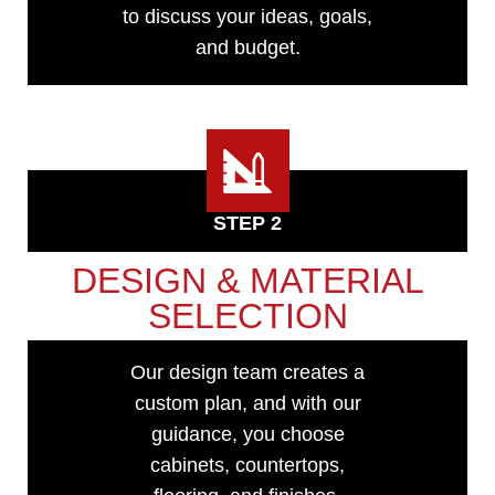
to discuss your ideas, goals,
and budget.
STEP 2
DESIGN & MATERIAL
SELECTION
Our design team creates a
custom plan, and with our
guidance, you choose
cabinets, countertops,