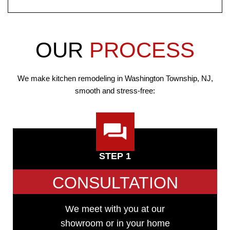
OUR
PROCESS
We make kitchen remodeling in Washington Township, NJ,
smooth and stress-free:
STEP 1
CONSULTATION
We meet with you at our
showroom or in your home