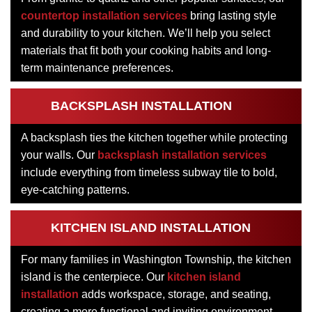
countertop installation services
bring lasting style
and durability to your kitchen. We’ll help you select
materials that fit both your cooking habits and long-
term maintenance preferences.
BACKSPLASH INSTALLATION
A backsplash ties the kitchen together while protecting
your walls. Our
backsplash installation services
include everything from timeless subway tile to bold,
eye-catching patterns.
KITCHEN ISLAND INSTALLATION
For many families in Washington Township, the kitchen
island is the centerpiece. Our
kitchen island
installation
adds workspace, storage, and seating,
creating a more functional and inviting environment.