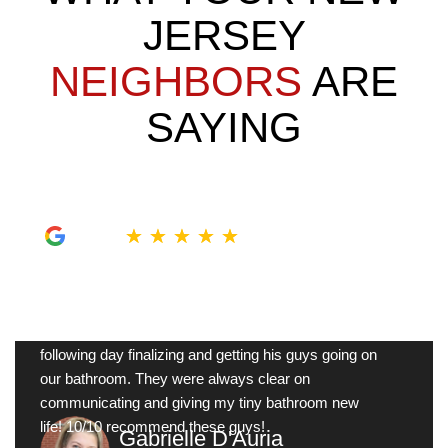
JERSEY
NEIGHBORS
ARE
SAYING
★
★
★
★
★
My tiny bathroom was so outdated, Sam was here
next morning to take measurements and give me
ideas on what to do in there. Johnathan was here the
following day finalizing and getting his guys going on
our bathroom. They were always clear on
communicating and giving my tiny bathroom new
life! 10/10 recommend these guys!
Gabrielle D'Auria