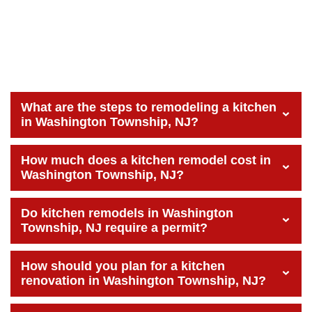
What are the steps to remodeling a kitchen
in Washington Township, NJ?
How much does a kitchen remodel cost in
Washington Township, NJ?
Do kitchen remodels in Washington
Township, NJ require a permit?
How should you plan for a kitchen
renovation in Washington Township, NJ?