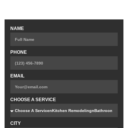
Custom Closets
Custom Bars
NAME
PHONE
EMAIL
CHOOSE A SERVICE
CITY