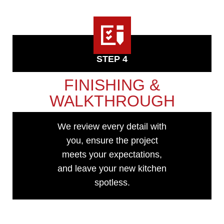
STEP 4
FINISHING &
WALKTHROUGH
We review every detail with
you, ensure the project
meets your expectations,
and leave your new kitchen
spotless.