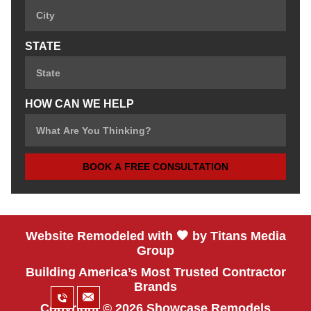
STATE
HOW CAN WE HELP
BOOK A FREE CONSULTATION
Website Remodeled with 🖤 by Titans Media
Group
Building America’s Most Trusted Contractor
Brands
Copyright © 2026 Showcase Remodels