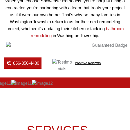
When you choose Showcase Remodels, you’re not just hiring a
contractor, you’re partnering with a team that treats your project
as if it were our own home. That’s why so many families in
Washington Township return to us for their next remodeling
project, whether it’s updating their kitchen or tackling
bathroom
remodeling
in Washington Township.
856-856-4430
Positive Reviews
OUR KITCHEN
REMODELING