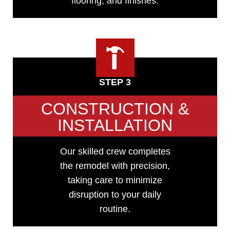
flooring, and finishes.
STEP 3
CONSTRUCTION &
INSTALLATION
Our skilled crew completes
the remodel with precision,
taking care to minimize
disruption to your daily
routine.