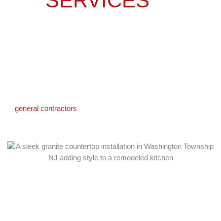
SERVICES
IN
WASHINGTON
TOWNSHIP, NJ
We offer a full range of kitchen remodeling services designed to
fit your home and lifestyle. From custom layouts to finishing
details, our team handles every step with care. As experienced
general contractors
in Washington Township, we manage all
aspects of your project from permits to final walkthrough.