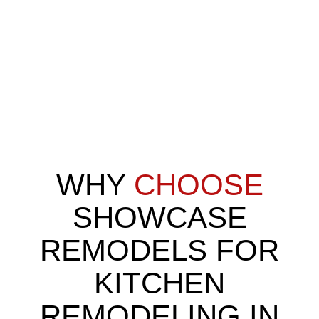
Kitchen remodeling involves updating or redesigning the layout,
finishes, and features of a kitchen to make it more functional,
efficient, and inviting. It can include anything from replacing
outdated cabinets to reconfiguring the entire space with new
flooring, countertops, and appliances. For Washington Township
families, remodeling often means creating open-concept layouts
that make cooking, entertaining, and family time easier.
WHY
CHOOSE
SHOWCASE
REMODELS FOR
KITCHEN
REMODELING IN