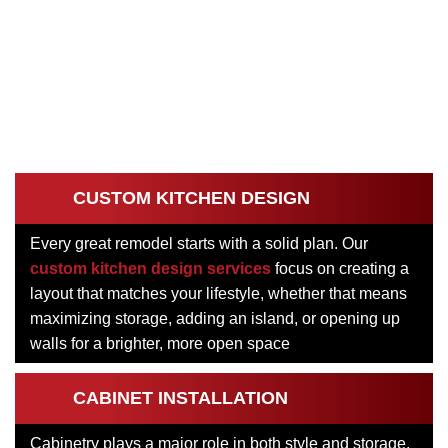
CUSTOM KITCHEN DESIGN
Every great remodel starts with a solid plan. Our
custom kitchen design services
focus on creating a
layout that matches your lifestyle, whether that means
maximizing storage, adding an island, or opening up
walls for a brighter, more open space
CABINET INSTALLATION
Cabinetry plays a major role in both style and storage.