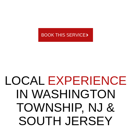
BOOK THIS SERVICE
LOCAL
EXPERIENCE
IN WASHINGTON
TOWNSHIP, NJ &
SOUTH JERSEY