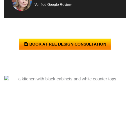
Verified Google Review
BOOK A FREE DESIGN CONSULTATION