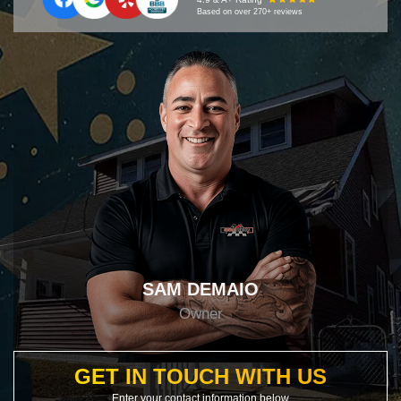
Based on over 270+ reviews
SAM DEMAIO
Owner
GET IN TOUCH WITH US
Enter your contact information below