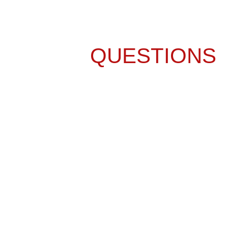
FREQUENTLY
ASKED
QUESTIONS
ABOUT KITCHEN
REMODELING