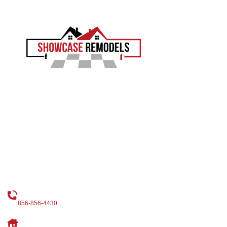
EXPERIENCE THE SHOWCASE DIFFERENCE
Showcase Remodels transforms South Jersey homes with
precision and proven craftsmanship. Led by Sam Demaio,
we turn your vision into reality.
LICENCE NUMBER : 13VH04055000
CONTACT
CALL US
856-856-4430
OUR ADDRESS