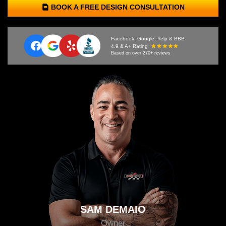
BOOK A FREE DESIGN CONSULTATION
Facebook, Google, Yelp & BBB
4.9 & A+ Rating
Based on over 270+ reviews
SAM DEMAIO
Owner