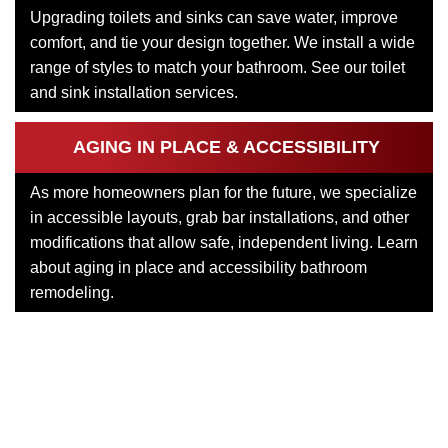
Upgrading toilets and sinks can save water, improve
comfort, and tie your design together. We install a wide
range of styles to match your bathroom. See our toilet
and sink installation services.
AGING IN PLACE & ACCESSIBILITY
As more homeowners plan for the future, we specialize
in accessible layouts, grab bar installations, and other
modifications that allow safe, independent living. Learn
about aging in place and accessibility bathroom
remodeling.
Each of these services connects back to the larger goal of
creating a bathroom that feels custom to your home.