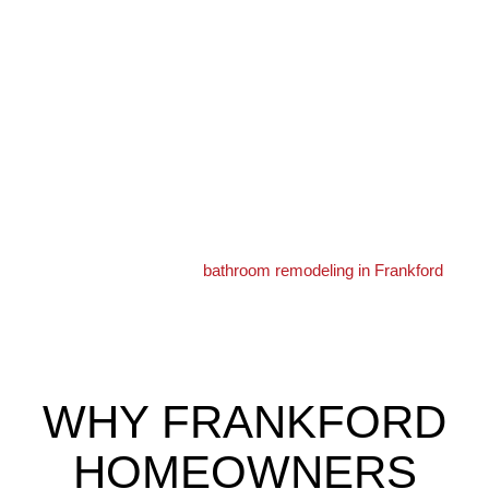
Most homes date to the early 1900s and 1920s. They are brick
rowhomes, and some larger twins mix in. Bathrooms are
usually small and upstairs.
Because these homes are older, plumbing and wiring can be
original. We update them safely during a remodel.
Many households here include older adults or family caring for
them. Safe, accessible bathrooms are in high demand.
Learn more about our
bathroom remodeling in Frankford
services.
WHY FRANKFORD
HOMEOWNERS