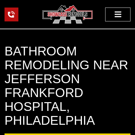
Skip
to
content
FEATURED PROJEC
OUR WORK
BATHROOM
REMODELING NEAR
JEFFERSON
FRANKFORD
HOSPITAL,
PHILADELPHIA