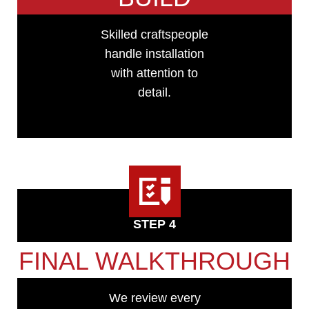
Skilled craftspeople
handle installation
with attention to
detail.
STEP 4
FINAL WALKTHROUGH
We review every