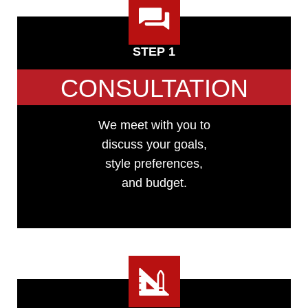
STEP 1
CONSULTATION
We meet with you to
discuss your goals,
style preferences,
and budget.