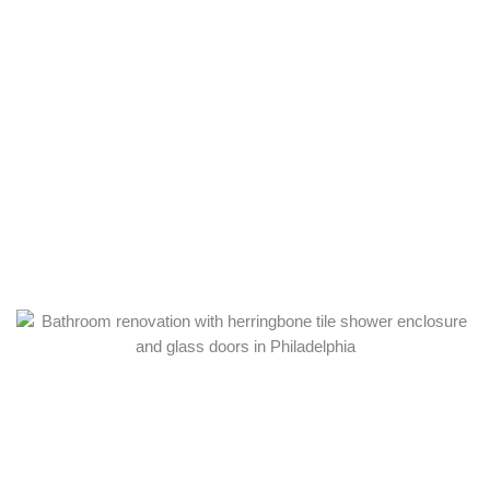
SERVICES NEAR
JEFFERSON
FRANKFORD
HOSPITAL
Near the hospital, many Frankford owners focus on safe,
accessible baths. These are the services we deliver most here.