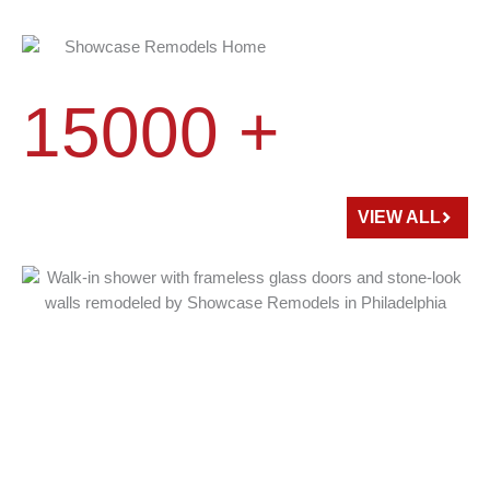
15000 +
HOME
REMODELED
VIEW ALL