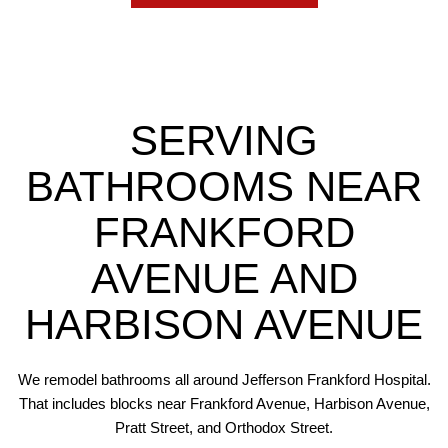
SERVING
BATHROOMS NEAR
FRANKFORD
AVENUE AND
HARBISON AVENUE
We remodel bathrooms all around Jefferson Frankford Hospital.
That includes blocks near Frankford Avenue, Harbison Avenue,
Pratt Street, and Orthodox Street.