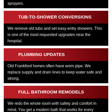
sprayers.
TUB-TO-SHOWER CONVERSIONS
We remove old tubs and set easy-entry showers. This
is one of the most requested upgrades near the
hospital.
PLUMBING UPDATES
Old Frankford homes often have worn pipe. We
replace supply and drain lines to keep water safe and
strong.
FULL BATHROOM REMODELS
We redo the whole room with safety and comfort in
mind. You get a modern bath that works for every