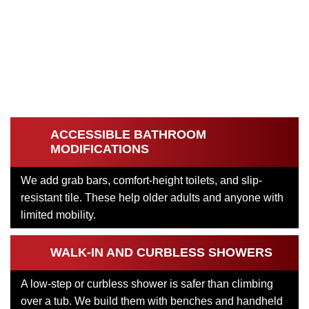
ACCESSIBLE BATHROOM
MODIFICATIONS
We add grab bars, comfort-height toilets, and slip-
resistant tile. These help older adults and anyone with
limited mobility.
WALK-IN AND CURBLESS SHOWERS
A low-step or curbless shower is safer than climbing
over a tub. We build them with benches and handheld