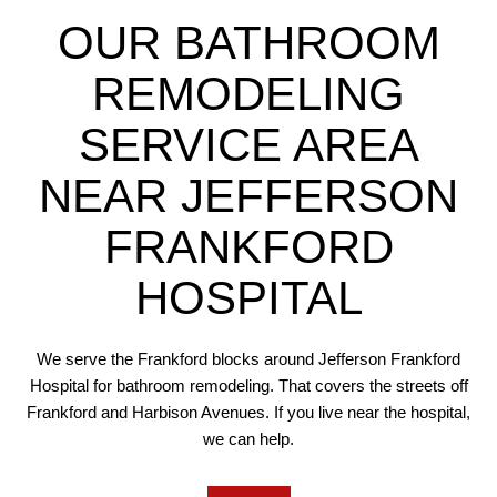
OUR BATHROOM
REMODELING
SERVICE AREA
NEAR JEFFERSON
FRANKFORD
HOSPITAL
We serve the Frankford blocks around Jefferson Frankford
Hospital for bathroom remodeling. That covers the streets off
Frankford and Harbison Avenues. If you live near the hospital,
we can help.