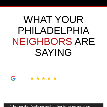
WHAT YOUR
PHILADELPHIA
NEIGHBORS
ARE
SAYING
★
★
★
★
★
My tiny bathroom was so outdated, Sam was here
next morning to take measurements and give me
ideas on what to do in there. Johnathan was here the
following day finalizing and getting his guys going on