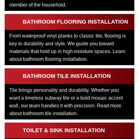
member of the household.
BATHROOM FLOORING INSTALLATION
From waterproof vinyl planks to classic tile, flooring is
key to durability and style. We guide you toward
materials that hold up in high-moisture spaces. Learn
about bathroom flooring installation.
BATHROOM TILE INSTALLATION
Tile brings personality and durability. Whether you
want a timeless subway tile or a bold mosaic accent
wall, our team handles it with precision. Read more
about bathroom tile installation.
TOILET & SINK INSTALLATION