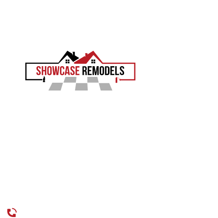
We will measure, plan the safety features, and give you a clear
price.
EXPERIENCE THE SHOWCASE DIFFERENCE
Showcase Remodels transforms Philadelphia homes with
precision and proven craftsmanship. Led by Sam Demaio,
we turn your vision into reality.
LICENCE NUMBER : 13VH04055000
CONTACT
CALL US