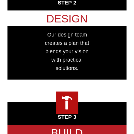
STEP 2
DESIGN
Our design team
creates a plan that
blends your vision
with practical
solutions.
STEP 3
BUILD