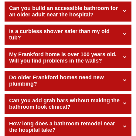
Can you build an accessible bathroom for
an older adult near the hospital?
Is a curbless shower safer than my old
tub?
My Frankford home is over 100 years old.
Will you find problems in the walls?
Do older Frankford homes need new
plumbing?
Can you add grab bars without making the
bathroom look clinical?
How long does a bathroom remodel near
the hospital take?