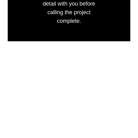
detail with you before
calling the project
complete.
FREQUENTLY
ASKED QUESTIONS
ABOUT BATHROOM
REMODELING NEAR
JEFFERSON