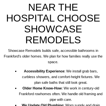
NEAR THE
HOSPITAL CHOOSE
SHOWCASE
REMODELS
Showcase Remodels builds safe, accessible bathrooms in
Frankford’s older homes. We plan for how families really use the
space.
Accessibility Experience
: We install grab bars,
curbless showers, and comfort-height fixtures. We
plan safe baths that still look great.
Older Home Know-How
: We work in century-old
Frankford rowhomes often. We handle old framing and
pipe with care.
We Update Old Plumbing
: Worn supply and drain