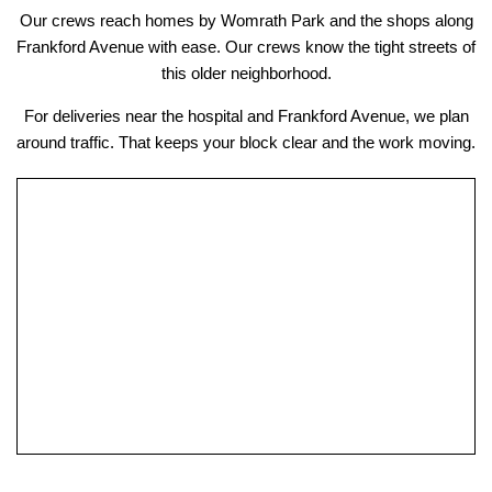
Our crews reach homes by Womrath Park and the shops along
Frankford Avenue with ease. Our crews know the tight streets of
this older neighborhood.
For deliveries near the hospital and Frankford Avenue, we plan
around traffic. That keeps your block clear and the work moving.