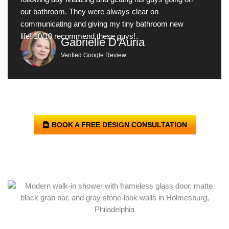
our bathroom. They were always clear on
communicating and giving my tiny bathroom new
life! 10/10 recommend these guys!
Gabrielle D'Auria
Verified Google Review
BOOK A FREE DESIGN CONSULTATION