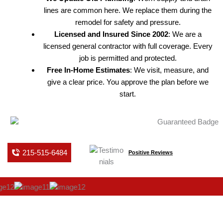
lines are common here. We replace them during the
remodel for safety and pressure.
Licensed and Insured Since 2002
: We are a
licensed general contractor with full coverage. Every
job is permitted and protected.
Free In-Home Estimates
: We visit, measure, and
give a clear price. You approve the plan before we
start.
215-515-6484
Positive Reviews
BATHROOM