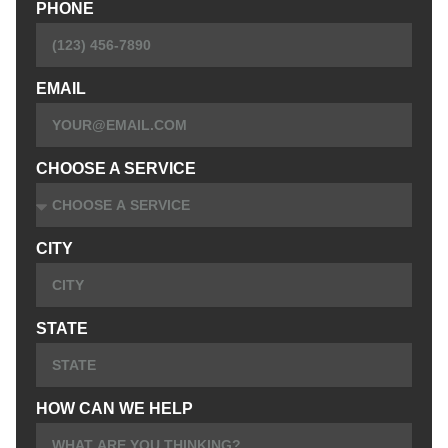
PHONE
EMAIL
CHOOSE A SERVICE
CITY
STATE
HOW CAN WE HELP