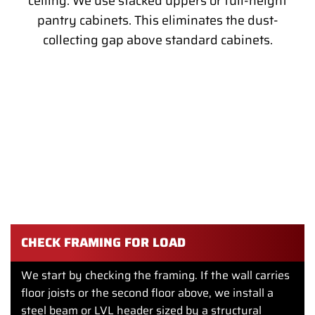
ceiling. We use stacked uppers or full-height
pantry cabinets. This eliminates the dust-
collecting gap above standard cabinets.
OPENING UP THE LAYOUT IN A
PHILADELPHIA ROW HOME
Most Philadelphia row homes were built with the kitchen in
the back, cut off from the rest of the first floor by a load-
bearing wall. A modern remodel almost always means
opening that wall.
CHECK FRAMING FOR LOAD
We start by checking the framing. If the wall carries
floor joists or the second floor above, we install a
steel beam or LVL header sized by a structural