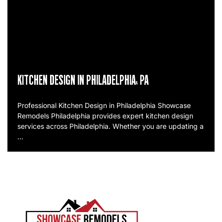
KITCHEN DESIGN IN PHILADELPHIA, PA
Professional Kitchen Design in Philadelphia Showcase
Remodels Philadelphia provides expert kitchen design
services across Philadelphia. Whether you are updating a
…