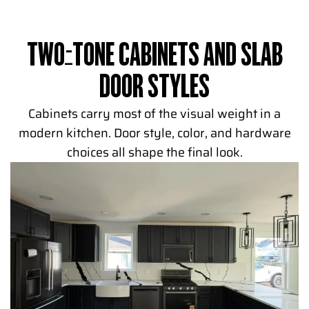
TWO-TONE CABINETS AND SLAB
DOOR STYLES
Cabinets carry most of the visual weight in a
modern kitchen. Door style, color, and hardware
choices all shape the final look.