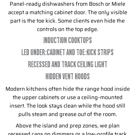
Panel-ready dishwashers from Bosch or Miele
accept a matching cabinet door. The only visible
part is the toe kick. Some clients even hide the
controls on the top edge.
INDUCTION COOKTOPS
LED UNDER-CABINET AND TOE-KICK STRIPS
RECESSED AND TRACK CEILING LIGHT
HIDDEN VENT HOODS
Modern kitchens often hide the range hood inside
the upper cabinets or use a ceiling-mounted
insert. The look stays clean while the hood still
pulls steam and grease out of the room.
Above the island and prep zones, we plan
recessed cans on dimmers or a low-profile track