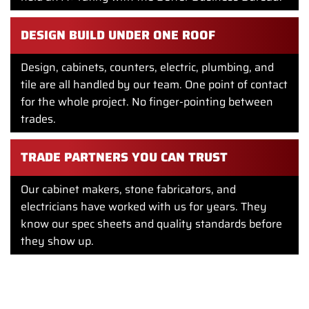
DESIGN BUILD UNDER ONE ROOF
Design, cabinets, counters, electric, plumbing, and
tile are all handled by our team. One point of contact
for the whole project. No finger-pointing between
trades.
TRADE PARTNERS YOU CAN TRUST
Our cabinet makers, stone fabricators, and
electricians have worked with us for years. They
know our spec sheets and quality standards before
they show up.