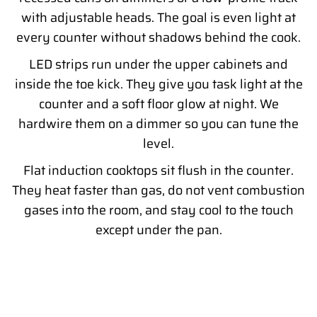
with adjustable heads. The goal is even light at
every counter without shadows behind the cook.
LED strips run under the upper cabinets and
inside the toe kick. They give you task light at the
counter and a soft floor glow at night. We
hardwire them on a dimmer so you can tune the
level.
Flat induction cooktops sit flush in the counter.
They heat faster than gas, do not vent combustion
gases into the room, and stay cool to the touch
except under the pan.
READY TO PLAN YOUR MODERN