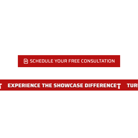
KITCHEN?
Call Showcase Remodels at 215-515-6484 or send us your
floor plan online. We will visit your Philadelphia home, walk
the space, and put together a modern design that fits your
layout and your budget.
SCHEDULE YOUR FREE CONSULTATION
WHY CHOOSE SHOWCASE
REMODELS FOR A MODERN KITCHEN