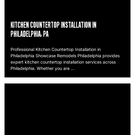
KITCHEN COUNTERTOP INSTALLATION IN
PHILADELPHIA, PA
Professional Kitchen Countertop Installation in
Philadelphia Showcase Remodels Philadelphia provides
expert kitchen countertop installation services across
Philadelphia. Whether you are …