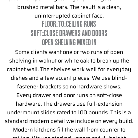
brushed metal bars. The result is a clean,
uninterrupted cabinet face.
FLOOR-TO-CEILING RUNS
SOFT-CLOSE DRAWERS AND DOORS
OPEN SHELVING MIXED IN
Some clients want one or two runs of open
shelving in walnut or white oak to break up the
cabinet wall. The shelves work well for everyday
dishes and a few accent pieces. We use blind-
fastener brackets so no hardware shows.
Every drawer and door runs on soft-close
hardware. The drawers use full-extension
undermount slides rated to 100 pounds. This is a
standard modern detail we include on every build.
Modern kitchens fill the wall from counter to