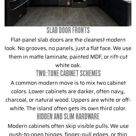
SLAB DOOR FRONTS
Flat-panel slab doors are the cleanest modern
look. No grooves, no panels, just a flat face. We use
them in matte laminate, painted MDF, or rift-cut
white oak.
TWO-TONE CABINET SCHEMES
A common modern move is to mix two cabinet
colors. Lower cabinets are darker, often navy,
charcoal, or natural wood. Uppers are white or off-
white. The island often gets its own third color.
HIDDEN AND SLIM HARDWARE
Modern cabinets often skip visible pulls. We use
push-to-open hinges, finger-pull edges, or thin