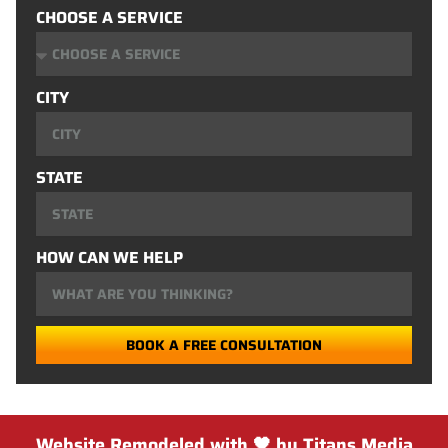
CHOOSE A SERVICE
CITY
STATE
HOW CAN WE HELP
BOOK A FREE CONSULTATION
Website Remodeled with 🖤 by Titans Media