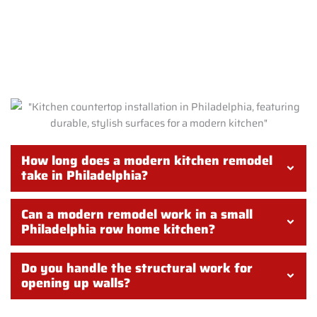
FREQUENTLY ASKED QUESTIONS
ABOUT MODERN KITCHEN
REMODELS IN PHILADELPHIA
How long does a modern kitchen remodel
take in Philadelphia?
Can a modern remodel work in a small
Philadelphia row home kitchen?
Do you handle the structural work for
opening up walls?