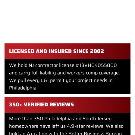
REMODEL IN PHILADELPHIA
We have been a licensed general contractor since 2002.
Modern kitchen remodels are one of our most-requested
projects in Philadelphia. We bring a design team, in-house
carpenters, and trade partners we have worked with for
years.
LICENSED AND INSURED SINCE 2002
We hold NJ contractor license #13VH04055000
and carry full liability and workers comp coverage.
We pull every L&I permit your project needs in
Philadelphia.
350+ VERIFIED REVIEWS
More than 350 Philadelphia and South Jersey
homeowners have left us 4.9-star reviews. We also
hold an A+ rating with the Better Business Bureau.