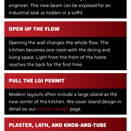
engineer. The new beam can be exposed for an
industrial look or hidden in a soffit.
OPEN UP THE FLOW
Opening the wall changes the whole flow. The
kitchen becomes one room with the dining and
living space. Light from the front of the home
reaches the back for the first time.
PULL THE L&I PERMIT
Modern layouts often include a large island as the
new center of the kitchen. We cover island design in
detail on our
kitchen design
page.
PLASTER, LATH, AND KNOB-AND-TUBE