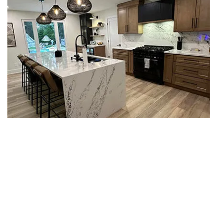
WHAT MODERN MEANS IN A
PHILADELPHIA KITCHEN
Modern kitchens drop the heavy crown molding
and busy hardware that defined kitchens 20
years ago. The look is flatter, cleaner, and quieter.