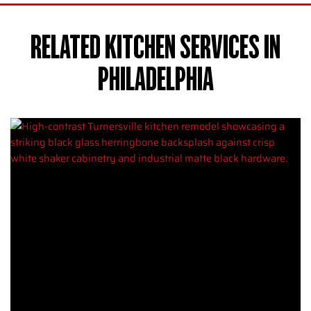
RELATED KITCHEN SERVICES IN
PHILADELPHIA