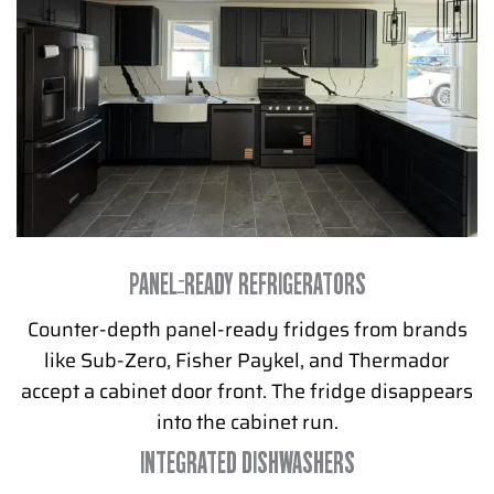
PANEL-READY REFRIGERATORS
Counter-depth panel-ready fridges from brands
like Sub-Zero, Fisher Paykel, and Thermador
accept a cabinet door front. The fridge disappears
into the cabinet run.
INTEGRATED DISHWASHERS