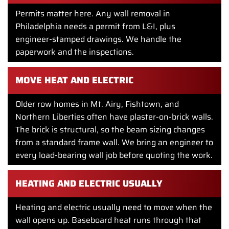
Permits matter here. Any wall removal in
Philadelphia needs a permit from L&I, plus
engineer-stamped drawings. We handle the
paperwork and the inspections.
MOVE HEAT AND ELECTRIC
Older row homes in Mt. Airy, Fishtown, and
Northern Liberties often have plaster-on-brick walls.
The brick is structural, so the beam sizing changes
from a standard frame wall. We bring an engineer to
every load-bearing wall job before quoting the work.
HEATING AND ELECTRIC USUALLY
Heating and electric usually need to move when the
wall opens up. Baseboard heat runs through that