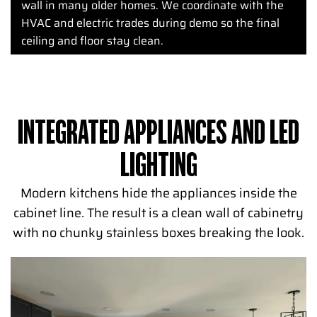
wall in many older homes. We coordinate with the
HVAC and electric trades during demo so the final
ceiling and floor stay clean.
INTEGRATED APPLIANCES AND LED
LIGHTING
Modern kitchens hide the appliances inside the
cabinet line. The result is a clean wall of cabinetry
with no chunky stainless boxes breaking the look.