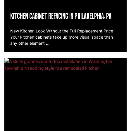
KITCHEN CABINET REFACING IN PHILADELPHIA, PA
New Kitchen Look Without the Full Replacement Price
Your kitchen cabinets take up more visual space than
any other element …