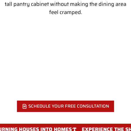
tall pantry cabinet without making the dining area
feel cramped.
READY TO ADD A REAL PANTRY TO
YOUR KITCHEN?
Call Showcase Remodels Philadelphia at 215-515-6484 or
fill out our online form. We will visit your home, measure
the space, and show you which pantry style works best for
your kitchen.
SCHEDULE YOUR FREE CONSULTATION