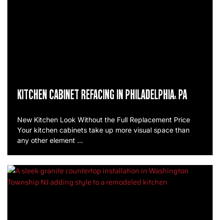
KITCHEN CABINET REFACING IN PHILADELPHIA, PA
New Kitchen Look Without the Full Replacement Price
Your kitchen cabinets take up more visual space than
any other element …