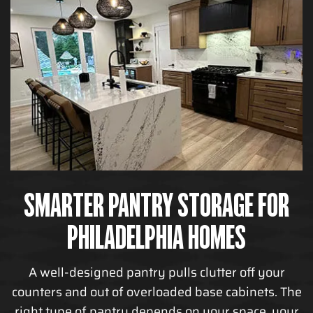
SMARTER PANTRY STORAGE FOR
PHILADELPHIA HOMES
A well-designed pantry pulls clutter off your
counters and out of overloaded base cabinets. The
right type of pantry depends on your space, your