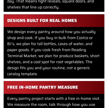
day. That means tight reveals, square doors, and
shelves that line up correctly.
DESIGNS BUILT FOR REAL HOMES
We design every pantry around how you actually
shop and cook. If you buy in bulk from Costco or
BJ’s, we plan for tall bottles, cases of water, and
paper goods. If you cook fresh from Reading
Terminal Market, we plan for produce baskets, short
shelves, and a cool spot for root vegetables. The
design fits you and your routine, not a generic
catalog template.
FREE IN-HOME PANTRY MEASURE
Every pantry project starts with a free in-home visit.
We measure the room, talk through how you use