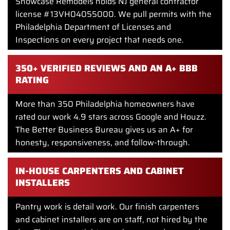
Showcase Remodels holds NJ general contractor
license #13VH04055000. We pull permits with the
Philadelphia Department of Licenses and
Inspections on every project that needs one.
350+ VERIFIED REVIEWS AND AN A+ BBB
RATING
More than 350 Philadelphia homeowners have
rated our work 4.9 stars across Google and Houzz.
The Better Business Bureau gives us an A+ for
honesty, responsiveness, and follow-through.
IN-HOUSE CARPENTERS AND CABINET
INSTALLERS
Pantry work is detail work. Our finish carpenters
and cabinet installers are on staff, not hired by the