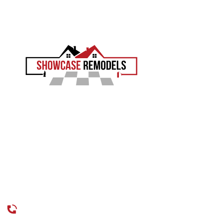
EXPERIENCE THE SHOWCASE DIFFERENCE
Showcase Remodels transforms Philadelphia homes
with precision and proven craftsmanship. Led by Sam
Demaio, we turn your vision into reality.
LICENCE NUMBER : 13VH04055000
CONTACT
CALL US
215-515-6484