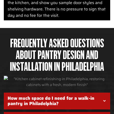
the kitchen, and show you sample door styles and
shelving hardware. There is no pressure to sign that
day and no fee for the visit.
FREQUENTLY ASKED QUESTIONS
ABOUT PANTRY DESIGN AND
INSTALLATION IN PHILADELPHIA
How much space do I need for a walk-in
pantry in Philadelphia?