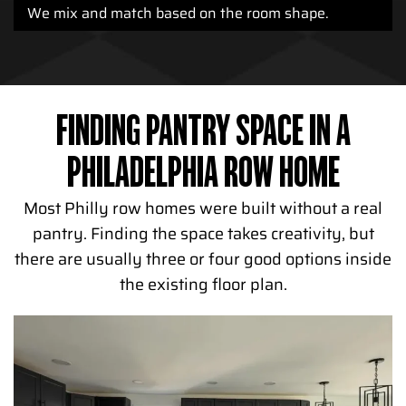
We mix and match based on the room shape.
FINDING PANTRY SPACE IN A
PHILADELPHIA ROW HOME
Most Philly row homes were built without a real
pantry. Finding the space takes creativity, but
there are usually three or four good options inside
the existing floor plan.