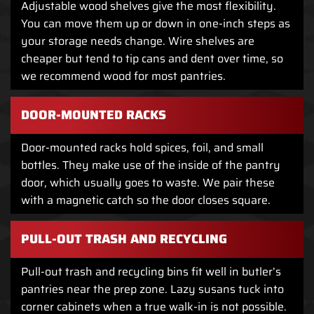
Adjustable wood shelves give the most flexibility.
You can move them up or down in one-inch steps as
your storage needs change. Wire shelves are
cheaper but tend to tip cans and dent over time, so
we recommend wood for most pantries.
DOOR-MOUNTED RACKS
Door-mounted racks hold spices, foil, and small
bottles. They make use of the inside of the pantry
door, which usually goes to waste. We pair these
with a magnetic catch so the door closes square.
PULL-OUT TRASH AND RECYCLING
Pull-out trash and recycling bins fit well in butler’s
pantries near the prep zone. Lazy susans tuck into
corner cabinets when a true walk-in is not possible.