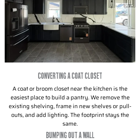
CONVERTING A COAT CLOSET
A coat or broom closet near the kitchen is the
easiest place to build a pantry. We remove the
existing shelving, frame in new shelves or pull-
outs, and add lighting. The footprint stays the
same.
BUMPING OUT A WALL