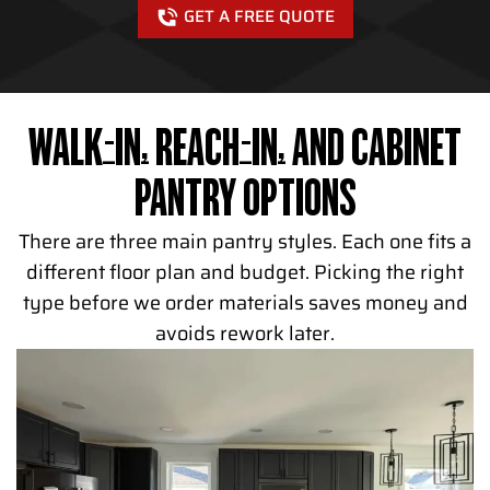
GET A FREE QUOTE
WALK-IN, REACH-IN, AND CABINET
PANTRY OPTIONS
There are three main pantry styles. Each one fits a
different floor plan and budget. Picking the right
type before we order materials saves money and
avoids rework later.