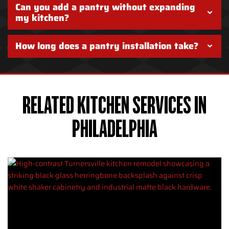
Can you add a pantry without expanding
my kitchen?
How long does a pantry installation take?
RELATED KITCHEN SERVICES IN
PHILADELPHIA