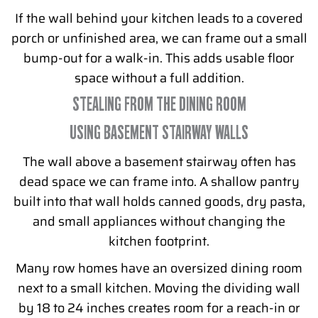
If the wall behind your kitchen leads to a covered
porch or unfinished area, we can frame out a small
bump-out for a walk-in. This adds usable floor
space without a full addition.
STEALING FROM THE DINING ROOM
USING BASEMENT STAIRWAY WALLS
The wall above a basement stairway often has
dead space we can frame into. A shallow pantry
built into that wall holds canned goods, dry pasta,
and small appliances without changing the
kitchen footprint.
Many row homes have an oversized dining room
next to a small kitchen. Moving the dividing wall
by 18 to 24 inches creates room for a reach-in or