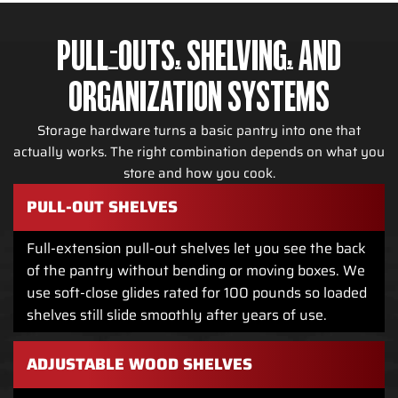
PULL-OUTS, SHELVING, AND
ORGANIZATION SYSTEMS
Storage hardware turns a basic pantry into one that
actually works. The right combination depends on what you
store and how you cook.
PULL-OUT SHELVES
Full-extension pull-out shelves let you see the back
of the pantry without bending or moving boxes. We
use soft-close glides rated for 100 pounds so loaded
shelves still slide smoothly after years of use.
ADJUSTABLE WOOD SHELVES