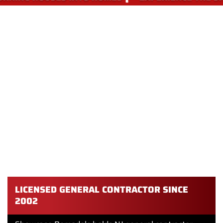
WHY CHOOSE SHOWCASE
REMODELS FOR PANTRY DESIGN
AND INSTALLATION IN
PHILADELPHIA
We are a licensed general contractor serving Philadelphia
and South Jersey since 2002. Our team has designed and
built pantries of every shape and size, from a 12-inch pull-
out spice rack to a full butler’s pantry with custom
cabinetry.
LICENSED GENERAL CONTRACTOR SINCE
2002