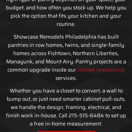
budget, and how often you stock up. We help you
pick the option that fits your kitchen and your
routine.
Showcase Remodels Philadelphia has built
pantries in row homes, twins, and single-family
homes across Fishtown, Northern Liberties,
Manayunk, and Mount Airy. Pantry projects are a
common upgrade inside our
kitchen remodeling
services.
Whether you have a closet to convert, a wall to
bump out, or just need smarter cabinet pull-outs,
we handle the design, framing, electrical, and
finish work in-house. Call 215-515-6484 to set up
a free in-home measurement.