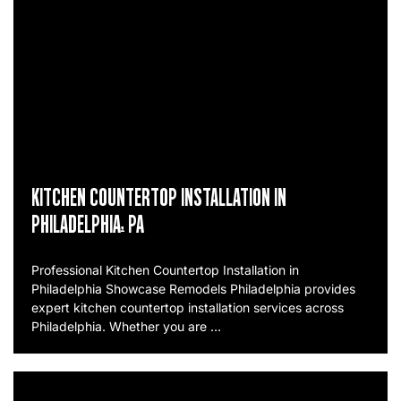
KITCHEN COUNTERTOP INSTALLATION IN
PHILADELPHIA, PA
Professional Kitchen Countertop Installation in
Philadelphia Showcase Remodels Philadelphia provides
expert kitchen countertop installation services across
Philadelphia. Whether you are …