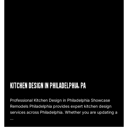
KITCHEN DESIGN IN PHILADELPHIA, PA
Professional Kitchen Design in Philadelphia Showcase
Remodels Philadelphia provides expert kitchen design
services across Philadelphia. Whether you are updating a
…