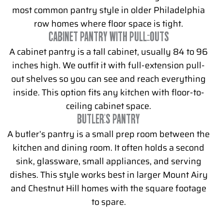
most common pantry style in older Philadelphia
row homes where floor space is tight.
CABINET PANTRY WITH PULL-OUTS
A cabinet pantry is a tall cabinet, usually 84 to 96
inches high. We outfit it with full-extension pull-
out shelves so you can see and reach everything
inside. This option fits any kitchen with floor-to-
ceiling cabinet space.
BUTLER'S PANTRY
A butler’s pantry is a small prep room between the
kitchen and dining room. It often holds a second
sink, glassware, small appliances, and serving
dishes. This style works best in larger Mount Airy
and Chestnut Hill homes with the square footage
to spare.