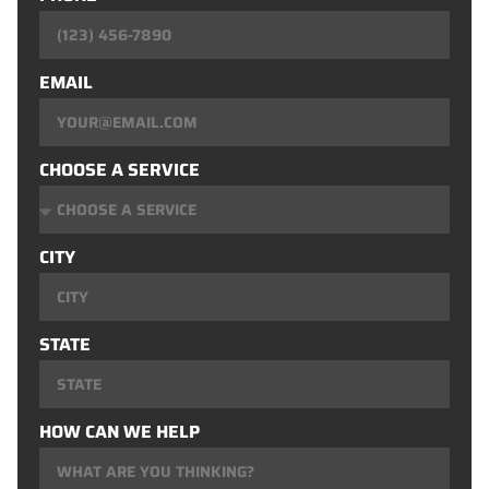
EMAIL
CHOOSE A SERVICE
CITY
STATE
HOW CAN WE HELP