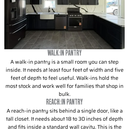
WALK-IN PANTRY
A walk-in pantry is a small room you can step
inside. It needs at least four feet of width and five
feet of depth to feel useful. Walk-ins hold the
most stock and work well for families that shop in
bulk.
REACH-IN PANTRY
A reach-in pantry sits behind a single door, like a
tall closet. It needs about 18 to 30 inches of depth
and fits inside a standard wall cavity. This is the