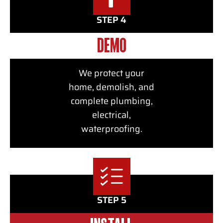
STEP 4
DEMO
We protect your
home, demolish, and
complete plumbing,
electrical,
waterproofing.
STEP 5