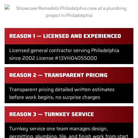
REASON 1 — LICENSED AND EXPERIENCED
Licensed general contractor serving Philadelphia
since 2002 License #13VH04055000
REASON 2 — TRANSPARENT PRICING
Transparent pricing detailed written estimates
before work begins, no surprise charges
REASON 3 — TURNKEY SERVICE
Turnkey service one team manages design,
permitting, plumbing, tile, and finish work from start