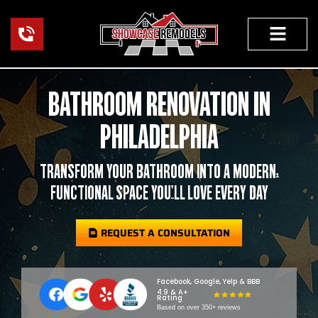
Skip
to
content
FEATURED PROJECTS
OUR WORK
BATHROOM RENOVATION IN
PHILADELPHIA
TRANSFORM YOUR BATHROOM INTO A MODERN,
FUNCTIONAL SPACE YOU’LL LOVE EVERY DAY
REQUEST A CONSULTATION
Facebook, Google, Yelp & BBB
4.9 & A+
Rating
Based on over 350+ reviews