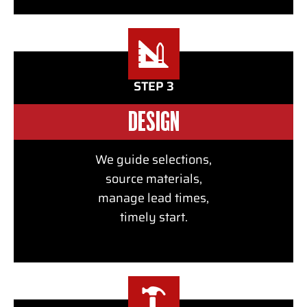
STEP 3
DESIGN
We guide selections,
source materials,
manage lead times,
timely start.