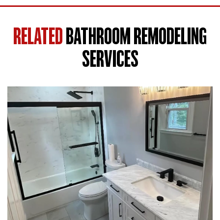
RELATED
BATHROOM REMODELING
SERVICES