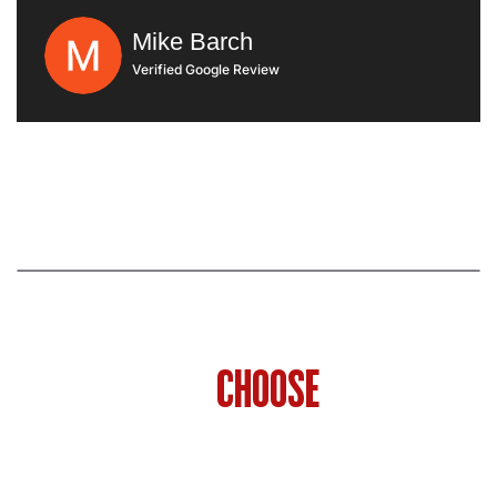
very clean. They put drop clothes down and
they Did everything that their sales rep told
Mike Barch
me they were going to do I would highly
Verified Google Review
recommend them
WHY HOMEOWNERS IN
PHILADELPHIA
CHOOSE
SHOWCASE
REMODELS