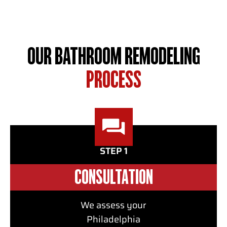
available to you.
OUR BATHROOM REMODELING
PROCESS
STEP 1
CONSULTATION
We assess your
Philadelphia