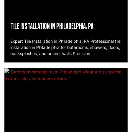
TILE INSTALLATION IN PHILADELPHIA, PA
Expert Tile Installation in Philadelphia, PA Professional tile
installation in Philadelphia for bathrooms, showers, floors,
backsplashes, and accent walls Precision …