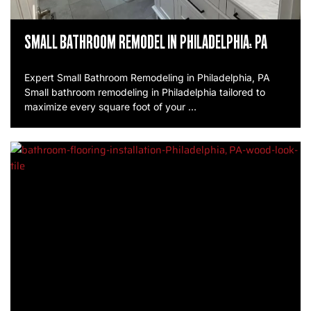
SMALL BATHROOM REMODEL IN PHILADELPHIA, PA
Expert Small Bathroom Remodeling in Philadelphia, PA
Small bathroom remodeling in Philadelphia tailored to
maximize every square foot of your …