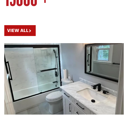
15000 +
OUR BATHROOM RENOVATIONS PORTFOLIO
VIEW ALL