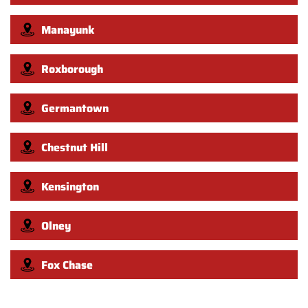
Manayunk
Roxborough
Germantown
Chestnut Hill
Kensington
Olney
Fox Chase