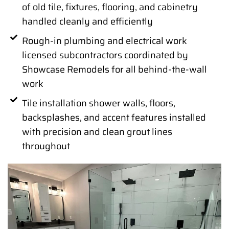
of old tile, fixtures, flooring, and cabinetry
handled cleanly and efficiently
Rough-in plumbing and electrical work
licensed subcontractors coordinated by
Showcase Remodels for all behind-the-wall
work
Tile installation shower walls, floors,
backsplashes, and accent features installed
with precision and clean grout lines
throughout