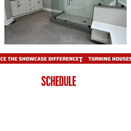
WHEN TO
SCHEDULE
A BATHROOM
RENOVATION IN PHILADELPHIA
Your bathroom is more than 15 years old
and showing its age outdated tile, worn
fixtures, and inefficient layouts are all signs