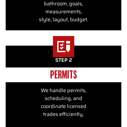
bathroom, goals,
measurements,
style, layout, budget.
STEP 2
PERMITS
We handle permits,
scheduling, and
coordinate licensed
trades efficiently.