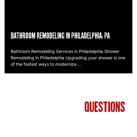
BATHROOM REMODELING IN PHILADELPHIA, PA
Bathroom Remodeling Services in Philadelphia Shower
Remodeling in Philadelphia Upgrading your shower is one
of the fastest ways to modernize …
FREQUENTLY ASKED
QUESTIONS
ABOUT BATHROOM REMODELING IN
PHILADELPHIA