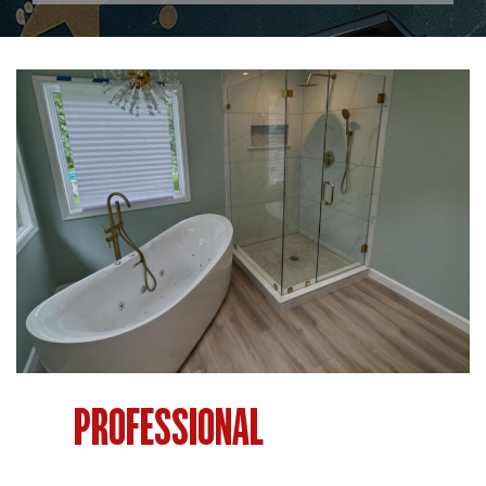
PROFESSIONAL
BATHROOM
RENOVATION IN PHILADELPHIA