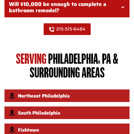
Will $10,000 be enough to complete a
bathroom remodel?
215-515-6484
SERVING
PHILADELPHIA, PA &
SURROUNDING AREAS
Northeast Philadelphia
South Philadelphia
Fishtown