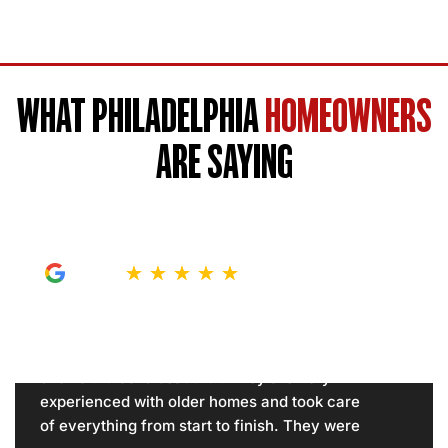
WHAT PHILADELPHIA
HOMEOWNERS
ARE SAYING
★
★
★
★
★
Showcase, your models came out in my
house in Northeast Philadelphia and did my
shower. It looks beautiful. They are very
experienced with older homes and took care
of everything from start to finish. They were