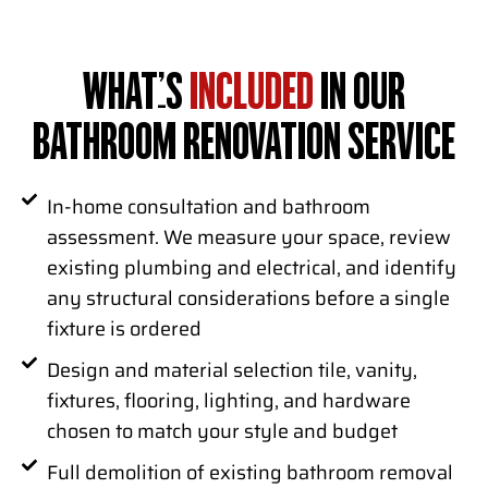
WHAT’S
INCLUDED
IN OUR
BATHROOM RENOVATION SERVICE
In-home consultation and bathroom
assessment. We measure your space, review
existing plumbing and electrical, and identify
any structural considerations before a single
fixture is ordered
Design and material selection tile, vanity,
fixtures, flooring, lighting, and hardware
chosen to match your style and budget
Full demolition of existing bathroom removal