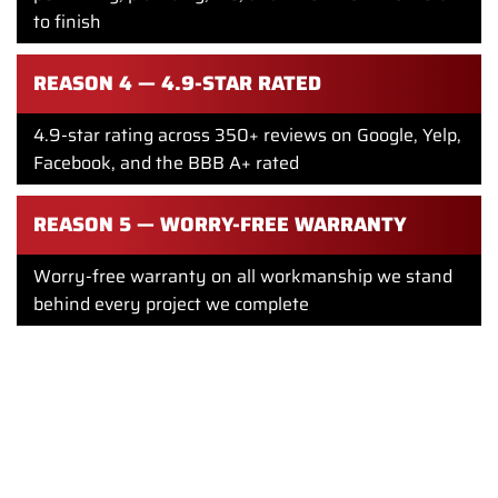
to finish
REASON 4 — 4.9-STAR RATED
4.9-star rating across 350+ reviews on Google, Yelp,
Facebook, and the BBB A+ rated
REASON 5 — WORRY-FREE WARRANTY
Worry-free warranty on all workmanship we stand
behind every project we complete
Financing available flexible payment options for
Philadelphia homeowners