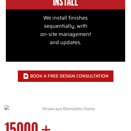
INSTALL
We install finishes
sequentially, with
on-site management
and updates.
BOOK A FREE DESIGN CONSULTATION