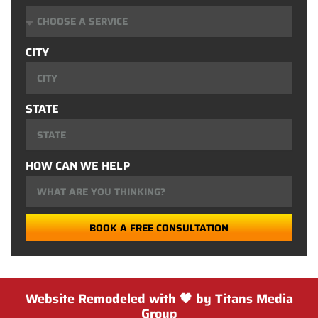
CITY
STATE
HOW CAN WE HELP
BOOK A FREE CONSULTATION
Website Remodeled with 🖤 by Titans Media
Group