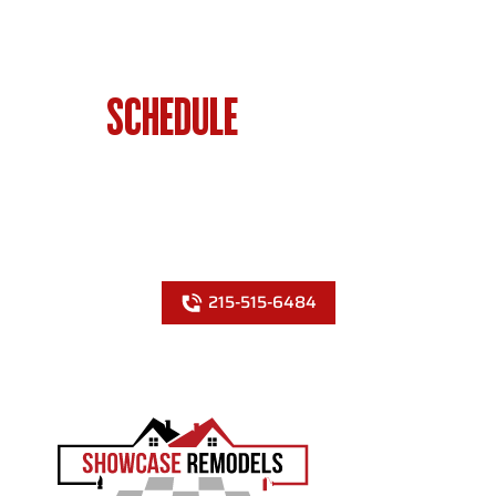
SCHEDULE
BATHROOM
RENOVATIONS IN PHILADELPHIA
TODAY
215-515-6484