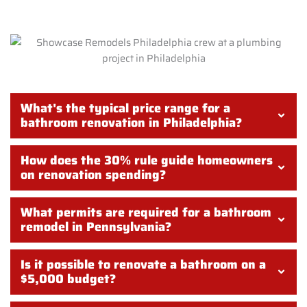
What's the typical price range for a
bathroom renovation in Philadelphia?
How does the 30% rule guide homeowners
on renovation spending?
What permits are required for a bathroom
remodel in Pennsylvania?
Is it possible to renovate a bathroom on a
$5,000 budget?