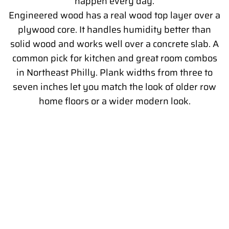
happen every day.
Engineered wood has a real wood top layer over a
plywood core. It handles humidity better than
solid wood and works well over a concrete slab. A
common pick for kitchen and great room combos
in Northeast Philly. Plank widths from three to
seven inches let you match the look of older row
home floors or a wider modern look.
WHY SUBFLOOR PREP MATTERS IN
OLDER PHILADELPHIA KITCHENS
What goes under the floor matters as much as the floor
itself. Older Philadelphia homes were built with plank
subfloors, plaster patches, and sometimes three layers of