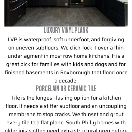
LUXURY VINYL PLANK
LVP is waterproof, soft underfoot, and forgiving
on uneven subfloors. We click-lock it over a thin
underlayment in most row home kitchens. It is a
great pick for families with kids and dogs and for
finished basements in Roxborough that flood once
a decade.
PORCELAIN OR CERAMIC TILE
Tile is the longest-lasting option for a kitchen
floor. It needs a stiffer subfloor and an uncoupling
membrane to stop cracks. We thinset and grout
every tile to a flat plane. South Philly homes with
older joists often need extra structural prep before