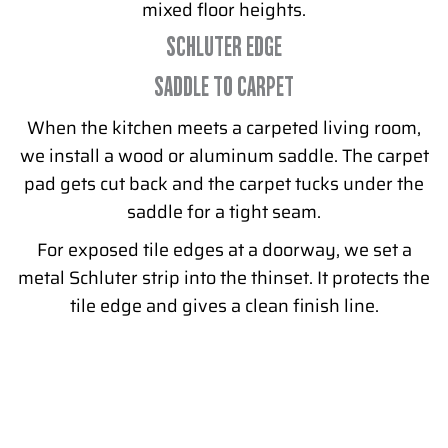
mixed floor heights.
SCHLUTER EDGE
SADDLE TO CARPET
When the kitchen meets a carpeted living room,
we install a wood or aluminum saddle. The carpet
pad gets cut back and the carpet tucks under the
saddle for a tight seam.
For exposed tile edges at a doorway, we set a
metal Schluter strip into the thinset. It protects the
tile edge and gives a clean finish line.
READY TO REPLACE YOUR PHILLY