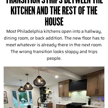
TRANSITION STRIPS BETWEEN THE
KITCHEN AND THE REST OF THE
HOUSE
Most Philadelphia kitchens open into a hallway,
dining room, or back addition. The new floor has to
meet whatever is already there in the next room.
The wrong transition looks sloppy and trips
people.