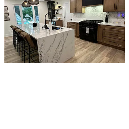
BETTER FLOORS FOR PHILLY
KITCHENS THAT GET USED HARD
Kitchen floors in Philadelphia take a beating.
Dropped pans, water spills, dishwasher leaks, and
foot traffic in and out of the back yard add up over