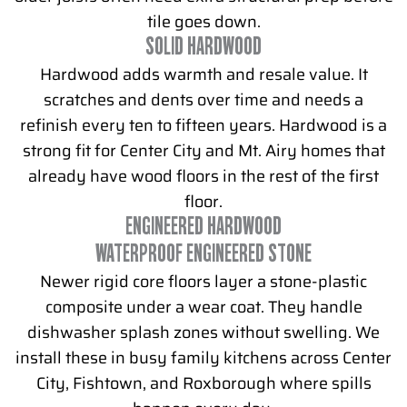
tile goes down.
SOLID HARDWOOD
Hardwood adds warmth and resale value. It
scratches and dents over time and needs a
refinish every ten to fifteen years. Hardwood is a
strong fit for Center City and Mt. Airy homes that
already have wood floors in the rest of the first
floor.
ENGINEERED HARDWOOD
WATERPROOF ENGINEERED STONE
Newer rigid core floors layer a stone-plastic
composite under a wear coat. They handle
dishwasher splash zones without swelling. We
install these in busy family kitchens across Center
City, Fishtown, and Roxborough where spills