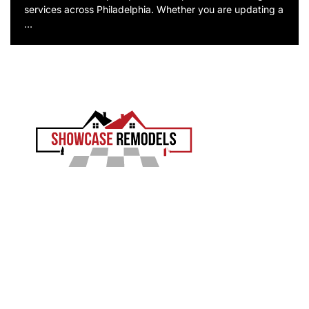
services across Philadelphia. Whether you are updating a
…
EXPERIENCE THE SHOWCASE DIFFERENCE
Showcase Remodels transforms Philadelphia homes
with precision and proven craftsmanship. Led by Sam
Demaio, we turn your vision into reality.
LICENCE NUMBER : 13VH04055000
CONTACT