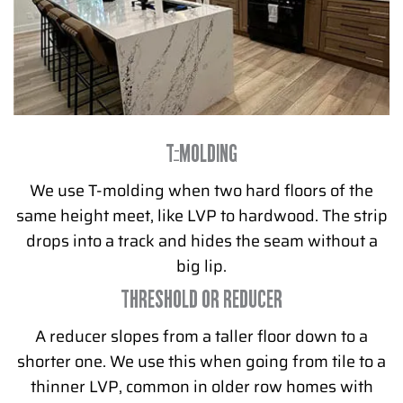
T-MOLDING
We use T-molding when two hard floors of the
same height meet, like LVP to hardwood. The strip
drops into a track and hides the seam without a
big lip.
THRESHOLD OR REDUCER
A reducer slopes from a taller floor down to a
shorter one. We use this when going from tile to a
thinner LVP, common in older row homes with