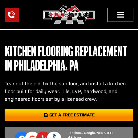
Skip
to
content
KITCHEN FLOORING REPLACEMENT
IN PHILADELPHIA, PA
Tear out the old, fix the subfloor, and install a kitchen
floor built for daily wear. Tile, LVP, hardwood, and
engineered floors set by a licensed crew.
GET A FREE ESTIMATE
Facebook, Google, Yelp & BBB
4.9 & A+