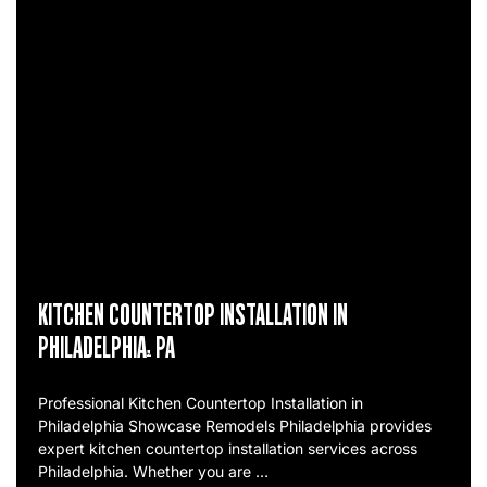
KITCHEN COUNTERTOP INSTALLATION IN
PHILADELPHIA, PA
Professional Kitchen Countertop Installation in
Philadelphia Showcase Remodels Philadelphia provides
expert kitchen countertop installation services across
Philadelphia. Whether you are …