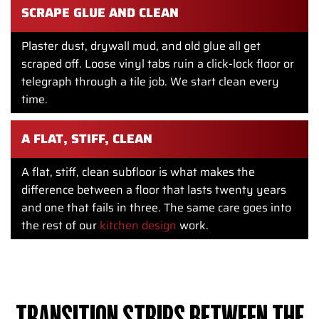
SCRAPE GLUE AND CLEAN
Plaster dust, drywall mud, and old glue all get
scraped off. Loose vinyl tabs ruin a click-lock floor or
telegraph through a tile job. We start clean every
time.
A FLAT, STIFF, CLEAN
A flat, stiff, clean subfloor is what makes the
difference between a floor that lasts twenty years
and one that fails in three. The same care goes into
the rest of our
kitchen design
work.