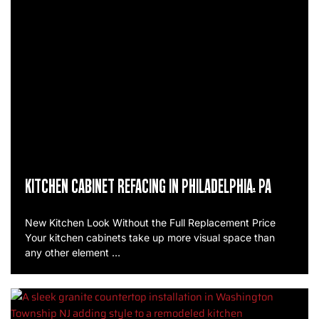
KITCHEN CABINET REFACING IN PHILADELPHIA, PA
New Kitchen Look Without the Full Replacement Price
Your kitchen cabinets take up more visual space than
any other element …