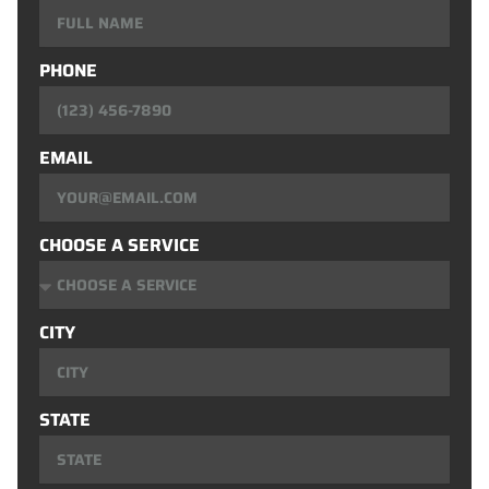
PHONE
EMAIL
CHOOSE A SERVICE
CITY
STATE