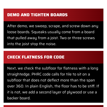
old vinyl glued down over the years. None of it is flat
enough for a new modern floor.
DEMO AND TIGHTEN BOARDS
After demo, we sweep, scrape, and screw down any
loose boards. Squeaks usually come from a board
that pulled away from a joist. Two or three screws
into the joist stop the noise.
CHECK FLATNESS FOR CODE
Next, we check the subfloor for flatness with a long
straightedge. PHRC code calls for tile to sit on a
subfloor that does not deflect more than the span
over 360. In plain English, the floor has to be stiff. If
it is not, we add a second layer of plywood or use a
backer board.