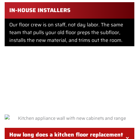
IN-HOUSE INSTALLERS
Our floor crew is on staff, not day labor. The same
team that pulls your old floor preps the subfloor,
installs the new material, and trims out the room.
FREQUENTLY ASKED QUESTIONS
ABOUT KITCHEN FLOORING
REPLACEMENT IN PHILADELPHIA
How long does a kitchen floor replacement