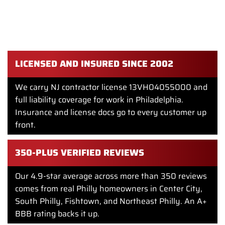
out. It takes subfloor prep, water damage repair, clean
transitions, and a crew that respects your home. Showcase
Remodels has done that work in Philly for over twenty
years.
LICENSED AND INSURED SINCE 2002
We carry NJ contractor license 13VH04055000 and
full liability coverage for work in Philadelphia.
Insurance and license docs go to every customer up
front.
350-PLUS VERIFIED REVIEWS
Our 4.9-star average across more than 350 reviews
comes from real Philly homeowners in Center City,
South Philly, Fishtown, and Northeast Philly. An A+
BBB rating backs it up.