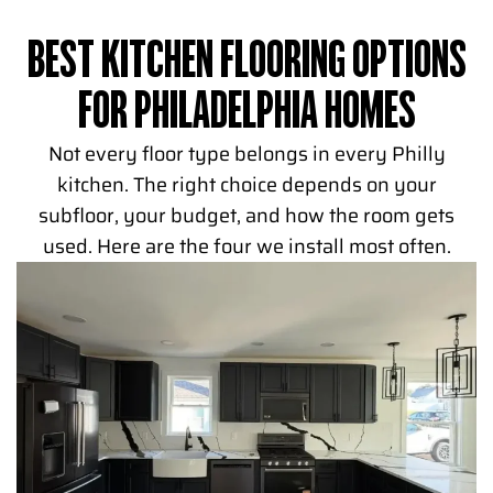
BEST KITCHEN FLOORING OPTIONS
FOR PHILADELPHIA HOMES
Not every floor type belongs in every Philly
kitchen. The right choice depends on your
subfloor, your budget, and how the room gets
used. Here are the four we install most often.