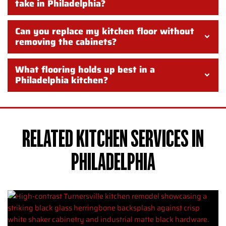
take in Philadelphia?
Can you replace my kitchen floor without
removing the cabinets?
What flooring holds up best in a
Philadelphia kitchen?
RELATED KITCHEN SERVICES IN
PHILADELPHIA