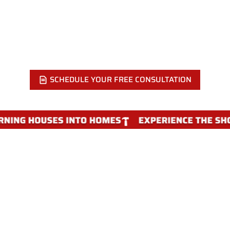
KITCHEN FLOOR?
Call Showcase Remodels at 215-515-6484 or send a quick
message. We visit your home, check the subfloor, and walk
you through the right material for your kitchen.
SCHEDULE YOUR FREE CONSULTATION
WHY CHOOSE SHOWCASE
REMODELS FOR KITCHEN FLOORING
REPLACEMENT IN PHILADELPHIA
Kitchen flooring is more than picking a plank and rolling it