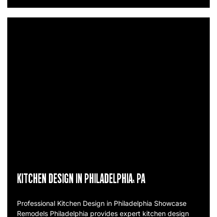
KITCHEN DESIGN IN PHILADELPHIA, PA
Professional Kitchen Design in Philadelphia Showcase
Remodels Philadelphia provides expert kitchen design