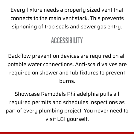
Every fixture needs a properly sized vent that
connects to the main vent stack. This prevents
siphoning of trap seals and sewer gas entry.
ACCESSIBILITY
Backflow prevention devices are required on all
potable water connections. Anti-scald valves are
required on shower and tub fixtures to prevent
burns.
Showcase Remodels Philadelphia pulls all
required permits and schedules inspections as
part of every plumbing project. You never need to
visit L&I yourself.