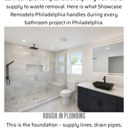
supply to waste removal. Here is what Showcase
Remodels Philadelphia handles during every
bathroom project in Philadelphia.
ROUGH-IN PLUMBING
This is the foundation – supply lines, drain pipes,