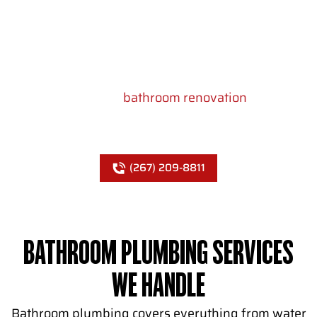
low water pressure, slow drains, and expensive
repairs. Showcase Remodels Philadelphia
handles all bathroom plumbing in Philadelphia –
from rough-in for new construction to fixture
hookups during a
bathroom renovation
. We plan
the plumbing layout during the design phase so
nothing gets missed once walls close up.
(267) 209-8811
BATHROOM PLUMBING SERVICES
WE HANDLE
Bathroom plumbing covers everything from water