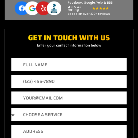
Facebook, Google, Yelp & BBB
4.9 & A+
Rating
Based on over 270+ reviews
GET IN TOUCH WITH US
Enter your contact information below
F
u
l
P
l
h
N
o
a
E
n
m
m
e
e
a
N
S
i
u
e
l
m
r
b
A
v
e
d
i