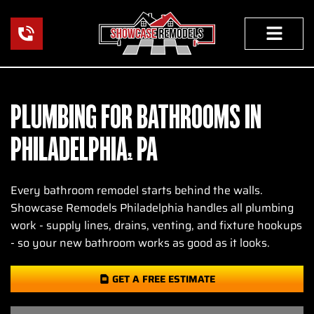
Skip
to
content
PLUMBING FOR BATHROOMS IN
PHILADELPHIA, PA
Every bathroom remodel starts behind the walls.
Showcase Remodels Philadelphia handles all plumbing
work - supply lines, drains, venting, and fixture hookups
- so your new bathroom works as good as it looks.
GET A FREE ESTIMATE