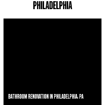
PHILADELPHIA
BATHROOM RENOVATION IN PHILADELPHIA, PA