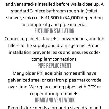
and vent stacks installed before walls close up. A
standard 3-piece bathroom rough-in (toilet,
shower, sink) costs $1,500 to $4,000 depending
on complexity and pipe material.
FIXTURE INSTALLATION
Connecting toilets, faucets, showerheads, and tub
fillers to the supply and drain systems. Proper
installation prevents leaks and ensures code-
compliant connections.
PIPE REPLACEMENT
Many older Philadelphia homes still have
galvanized steel or cast iron pipes that corrode
over time. We replace aging pipes with PEX or
copper during remodels.
DRAIN AND VENT WORK
Every fixture needs a properly sized drain and