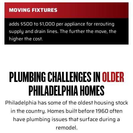
MOVING FIXTURES
adds $500 to $1,000 per appliance for rerouting
supply and drain lines. The further the move, the
higher the cost.
PLUMBING CHALLENGES IN
OLDER
PHILADELPHIA HOMES
Philadelphia has some of the oldest housing stock
in the country. Homes built before 1960 often
have plumbing issues that surface during a
remodel.