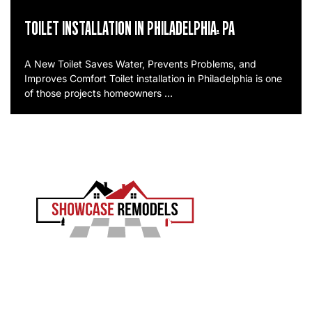
TOILET INSTALLATION IN PHILADELPHIA, PA
A New Toilet Saves Water, Prevents Problems, and
Improves Comfort Toilet installation in Philadelphia is one
of those projects homeowners …
EXPERIENCE THE SHOWCASE DIFFERENCE
Showcase Remodels transforms Philadelphia homes
with precision and proven craftsmanship. Led by Sam