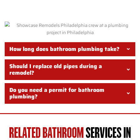
PHILADELPHIA
How long does bathroom plumbing take?
Should I replace old pipes during a
remodel?
Do you need a permit for bathroom
plumbing?
RELATED BATHROOM
SERVICES IN