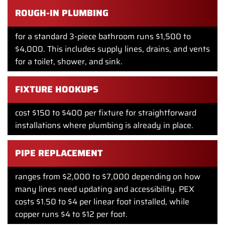
ROUGH-IN PLUMBING
for a standard 3-piece bathroom runs $1,500 to
$4,000. This includes supply lines, drains, and vents
for a toilet, shower, and sink.
FIXTURE HOOKUPS
cost $150 to $400 per fixture for straightforward
installations where plumbing is already in place.
PIPE REPLACEMENT
ranges from $2,000 to $7,000 depending on how
many lines need updating and accessibility. PEX
costs $1.50 to $4 per linear foot installed, while
copper runs $4 to $12 per foot.