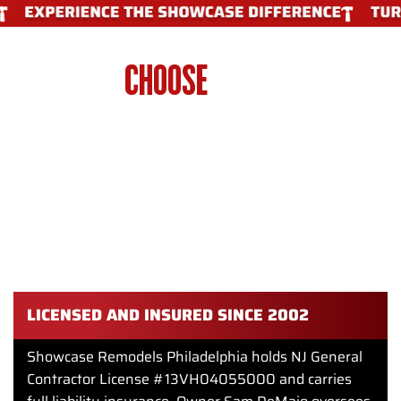
WHY
CHOOSE
SHOWCASE
REMODELS PHILADELPHIA FOR
BATHROOM PLUMBING IN
PHILADELPHIA
Getting bathroom plumbing right requires experience and
attention to detail. Showcase Remodels Philadelphia
delivers professional results on every project.
LICENSED AND INSURED SINCE 2002
Showcase Remodels Philadelphia holds NJ General
Contractor License #13VH04055000 and carries