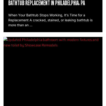
BATHTUB REPLACEMENT IN PHILADELPHIA, PA
When Your Bathtub Stops Working, It’s Time for a
Replacement A cracked, stained, or leaking bathtub is
more than an …