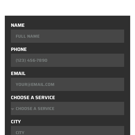
Window Installation
NAME
PHONE
EMAIL
CHOOSE A SERVICE
CITY