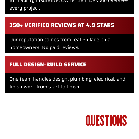
full liability insurance. Owner Sam DeMaio oversees
every project.
350+ VERIFIED REVIEWS AT 4.9 STARS
Our reputation comes from real Philadelphia
homeowners. No paid reviews.
FULL DESIGN-BUILD SERVICE
One team handles design, plumbing, electrical, and
finish work from start to finish.
FREQUENTLY ASKED
QUESTIONS
ABOUT BATHROOM PLUMBING IN