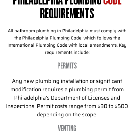
PHILADELPHIA PLUMBING
CODE
REQUIREMENTS
All bathroom plumbing in Philadelphia must comply with
the Philadelphia Plumbing Code, which follows the
International Plumbing Code with local amendments. Key
requirements include:
PERMITS
Any new plumbing installation or significant
modification requires a plumbing permit from
Philadelphia’s Department of Licenses and
Inspections. Permit costs range from $30 to $500
depending on the scope.
VENTING