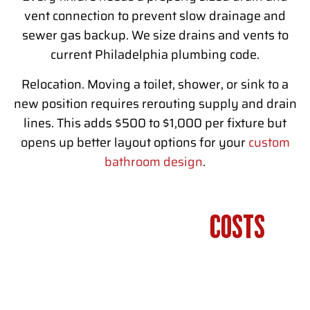
vent connection to prevent slow drainage and
sewer gas backup. We size drains and vents to
current Philadelphia plumbing code.
Relocation. Moving a toilet, shower, or sink to a
new position requires rerouting supply and drain
lines. This adds $500 to $1,000 per fixture but
opens up better layout options for your
custom
bathroom design
.
BATHROOM PLUMBING
COSTS
IN
PHILADELPHIA
Bathroom plumbing costs in Philadelphia vary based on the
scope of work and pipe material used.