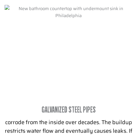
GALVANIZED STEEL PIPES
corrode from the inside over decades. The buildup
restricts water flow and eventually causes leaks. If