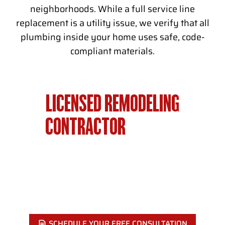
neighborhoods. While a full service line
replacement is a utility issue, we verify that all
plumbing inside your home uses safe, code-
compliant materials.
LICENSED REMODELING
CONTRACTOR
SERVING
PHILADELPHIA SINCE 2002
Ready to start? Showcase Remodels Philadelphia has
completed hundreds of projects across Philadelphia. Call
today for a free estimate.
SCHEDULE YOUR FREE CONSULTATION