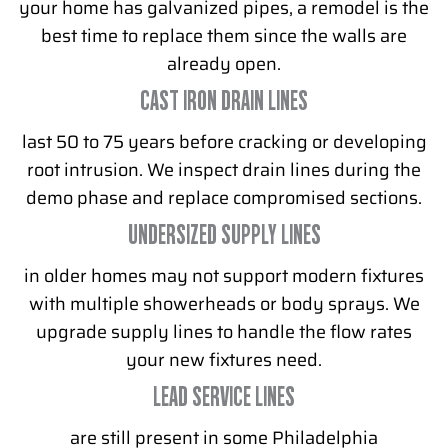
your home has galvanized pipes, a remodel is the
best time to replace them since the walls are
already open.
CAST IRON DRAIN LINES
last 50 to 75 years before cracking or developing
root intrusion. We inspect drain lines during the
demo phase and replace compromised sections.
UNDERSIZED SUPPLY LINES
in older homes may not support modern fixtures
with multiple showerheads or body sprays. We
upgrade supply lines to handle the flow rates
your new fixtures need.
LEAD SERVICE LINES
are still present in some Philadelphia