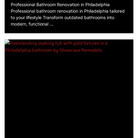
Professional Bathroom Renovation in Philadelphia
Professional bathroom renovation in Philadelphia tailored
to your lifestyle Transform outdated bathrooms into
modern, functional …