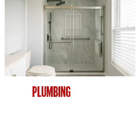
THE
PLUMBING
BEHIND EVERY
GREAT BATHROOM
You see the tile, the vanity, the showerhead. But
the plumbing behind the walls is what makes
everything function. Bad plumbing leads to leaks,