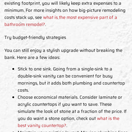
existing footprint, you will likely keep extra expenses to a
minimum. For more insights on how big-picture remodeling
costs stack up, see
what is the most expensive part of a
bathroom remodel?
.
Try budget-friendly strategies
You can still enjoy a stylish upgrade without breaking the
bank. Here are a few ideas:
Stick to one sink. Going from a single-sink to a
double-sink vanity can be convenient for busy
mornings, but it adds both plumbing and countertop
costs.
Choose economical materials. Consider laminate or
acrylic countertops if you want to save. These
simulate the look of stone at a fraction of the price. If
you do want a stone option, check out
what is the
best vanity countertop?
.