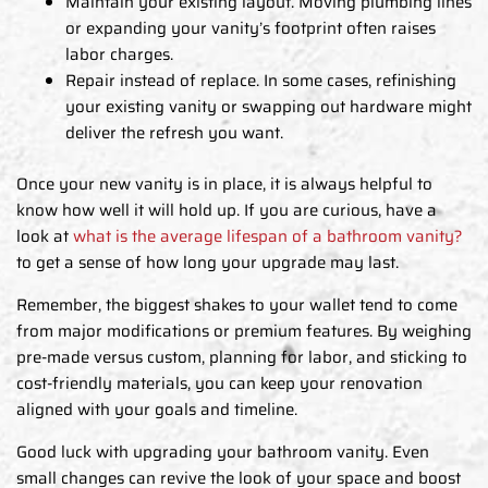
Maintain your existing layout. Moving plumbing lines
or expanding your vanity’s footprint often raises
labor charges.
Repair instead of replace. In some cases, refinishing
your existing vanity or swapping out hardware might
deliver the refresh you want.
Once your new vanity is in place, it is always helpful to
know how well it will hold up. If you are curious, have a
look at
what is the average lifespan of a bathroom vanity?
to get a sense of how long your upgrade may last.
Remember, the biggest shakes to your wallet tend to come
from major modifications or premium features. By weighing
pre-made versus custom, planning for labor, and sticking to
cost-friendly materials, you can keep your renovation
aligned with your goals and timeline.
Good luck with upgrading your bathroom vanity. Even
small changes can revive the look of your space and boost