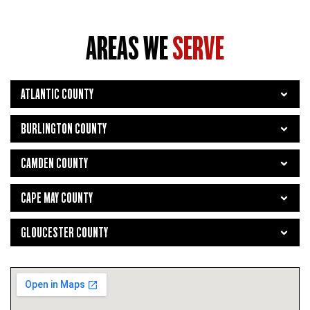
AREAS WE
SERVE
ATLANTIC COUNTY
BURLINGTON COUNTY
CAMDEN COUNTY
CAPE MAY COUNTY
GLOUCESTER COUNTY