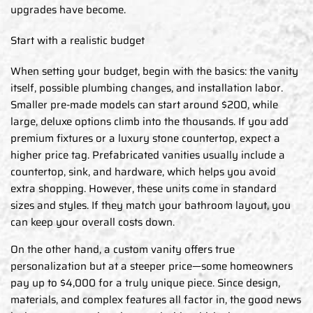
upgrades have become.
Start with a realistic budget
When setting your budget, begin with the basics: the vanity
itself, possible plumbing changes, and installation labor.
Smaller pre-made models can start around $200, while
large, deluxe options climb into the thousands. If you add
premium fixtures or a luxury stone countertop, expect a
higher price tag. Prefabricated vanities usually include a
countertop, sink, and hardware, which helps you avoid
extra shopping. However, these units come in standard
sizes and styles. If they match your bathroom layout, you
can keep your overall costs down.
On the other hand, a custom vanity offers true
personalization but at a steeper price—some homeowners
pay up to $4,000 for a truly unique piece. Since design,
materials, and complex features all factor in, the good news