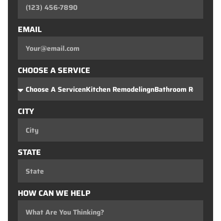
EMAIL
CHOOSE A SERVICE
CITY
STATE
HOW CAN WE HELP