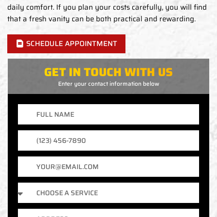
daily comfort. If you plan your costs carefully, you will find
that a fresh vanity can be both practical and rewarding.
SCHEDULE APPOINTMENT
GET IN TOUCH WITH US
Enter your contact information below
Full
Name
Phone
Number
Email
Services
Address