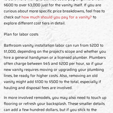
$600 to over $3,000 just for the vanity itself. If you are
curious about more specific price breakdowns, feel free to
check out
how much should you pay for a vanity?
to
explore different cost tiers in detail.
Plan for labor costs
Bathroom vanity installation labor can run from $200 to
$1,000, depending on the project’s scope and whether you
hire a general handyman or a licensed plumber. Plumbers
often charge between $45 and $200 per hour, so if your
new vanity requires moving or upgrading your plumbing
lines, be ready for higher costs. Also, removing an old
vanity might add $100 to $500 to the total, especially if
hauling and disposal fees are involved.
In more involved remodels, you may also need to touch up
flooring or refresh your backsplash. These smaller details
can add a few hundred dollars, but if you stick to the