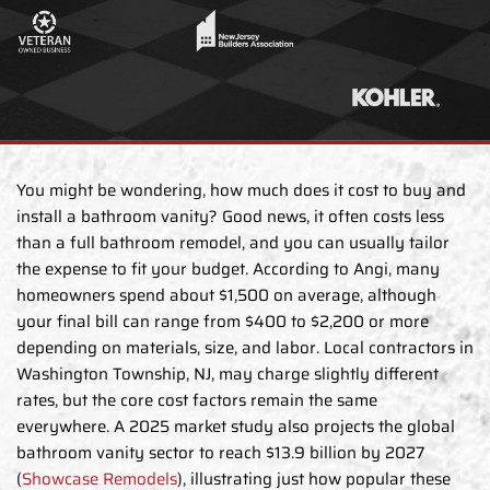
You might be wondering, how much does it cost to buy and
install a bathroom vanity? Good news, it often costs less
than a full bathroom remodel, and you can usually tailor
the expense to fit your budget. According to Angi, many
homeowners spend about $1,500 on average, although
your final bill can range from $400 to $2,200 or more
depending on materials, size, and labor. Local contractors in
Washington Township, NJ, may charge slightly different
rates, but the core cost factors remain the same
everywhere. A 2025 market study also projects the global
bathroom vanity sector to reach $13.9 billion by 2027
(
Showcase Remodels
), illustrating just how popular these