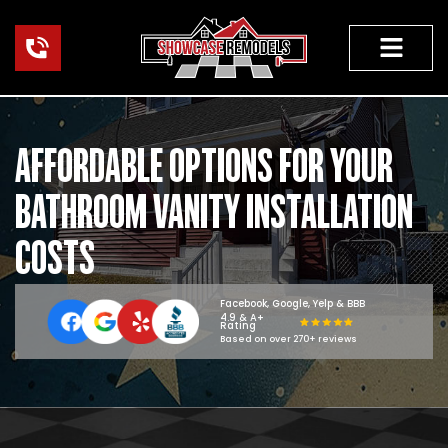
Skip
to
content
HOME RENOVAT
AFFORDABLE OPTIONS FOR YOUR
BATHROOM VANITY INSTALLATION
COSTS
Facebook, Google, Yelp & BBB
4.9 & A+
Rating
Based on over 270+ reviews