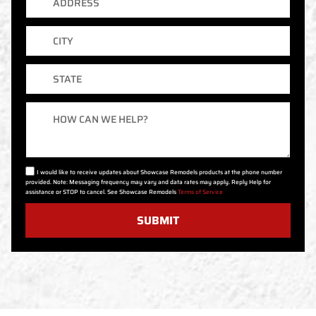
City
State
Message
I would like to receive updates about Showcase Remodels products at the phone number
provided. Note: Messaging frequency may vary and data rates may apply. Reply Help for
assistance or STOP to cancel. See Showcase Remodels
Terms of Service
SUBMIT