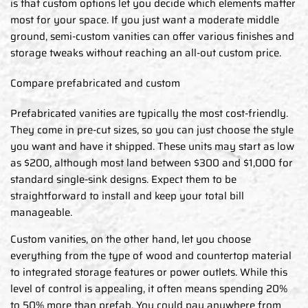
is that custom options let you decide which elements matter
most for your space. If you just want a moderate middle
ground, semi-custom vanities can offer various finishes and
storage tweaks without reaching an all-out custom price.
Compare prefabricated and custom
Prefabricated vanities are typically the most cost-friendly.
They come in pre-cut sizes, so you can just choose the style
you want and have it shipped. These units may start as low
as $200, although most land between $300 and $1,000 for
standard single-sink designs. Expect them to be
straightforward to install and keep your total bill
manageable.
Custom vanities, on the other hand, let you choose
everything from the type of wood and countertop material
to integrated storage features or power outlets. While this
level of control is appealing, it often means spending 20%
to 50% more than prefab. You could pay anywhere from