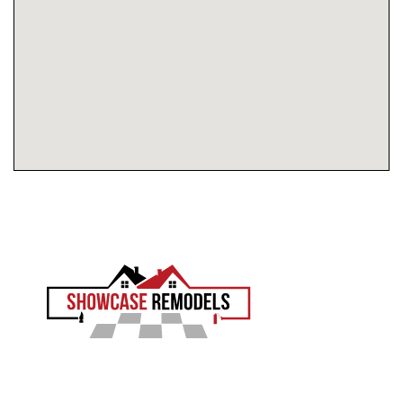
EXPERIENCE THE SHOWCASE DIFFERENCE