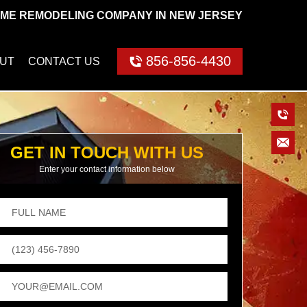
ME REMODELING COMPANY IN NEW JERSEY
856-856-4430
UT
CONTACT US
GET IN TOUCH WITH US
Enter your contact information below