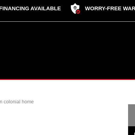
FINANCING AVAILABLE
WORRY-FREE WA