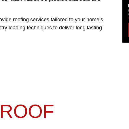
ide roofing services tailored to your home’s
try leading techniques to deliver long lasting
ROOF