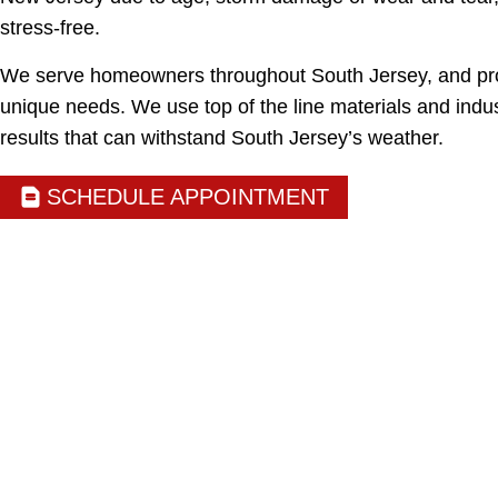
stress-free.
We serve homeowners throughout South Jersey, and prov
unique needs. We use top of the line materials and indus
results that can withstand South Jersey’s weather.
SCHEDULE APPOINTMENT
NEW JERSEY