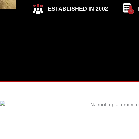
ESTABLISHED IN 2002