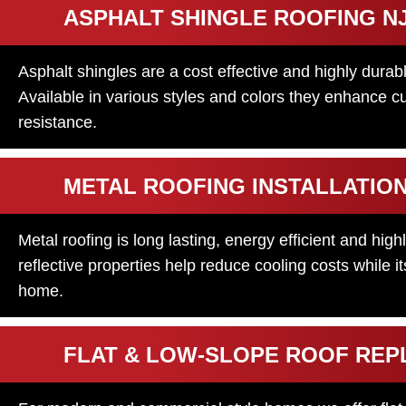
ASPHALT SHINGLE ROOFING N
Asphalt shingles are a cost effective and highly durab
Available in various styles and colors they enhance c
resistance.
METAL ROOFING INSTALLATIO
Metal roofing is long lasting, energy efficient and high
reflective properties help reduce cooling costs while 
home.
FLAT & LOW-SLOPE ROOF RE