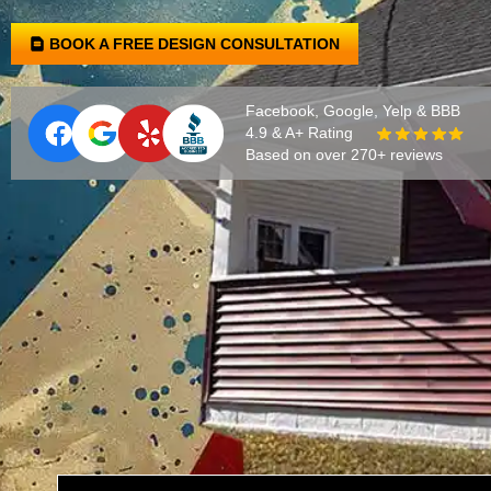
BOOK A FREE DESIGN CONSULTATION
Facebook, Google, Yelp & BBB
4.9 & A+ Rating
Based on over 270+ reviews