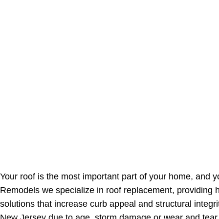
Your roof is the most important part of your home, and 
Remodels we specialize in roof replacement, providing h
solutions that increase curb appeal and structural integr
New Jersey due to age, storm damage or wear and tear