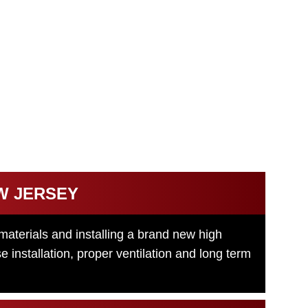
NT
 and structural issues. Our New Jersey roof
otected with a durable, energy efficient roofing
W JERSEY
materials and installing a brand new high
installation, proper ventilation and long term