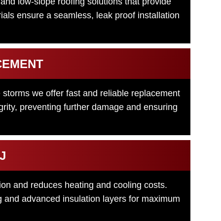
nd low-slope roofing solutions that provide
ials ensure a seamless, leak proof installation
CEMENT
 storms we offer fast and reliable replacement
tegrity, preventing further damage and ensuring
J
tion and reduces heating and cooling costs.
ing and advanced insulation layers for maximum