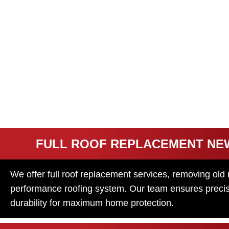
REPLACEME
SERVICES
A damaged or old roof can lead to leaks, poor insulation
replacement services will make sure your home is well pr
system.
FULL ROOF REPLACEMENT NE
We offer full roof replacement services, removing old 
performance roofing system. Our team ensures precise 
durability for maximum home protection.