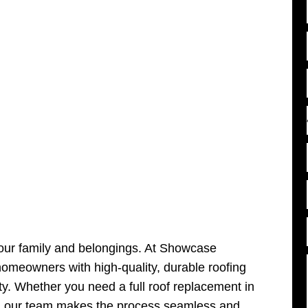
l
l
i
l
i
i
your family and belongings. At Showcase
omeowners with high-quality, durable roofing
ity. Whether you need a full roof replacement in
, our team makes the process seamless and