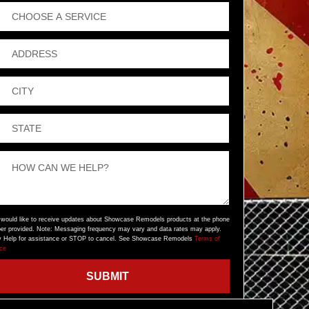
 would like to receive updates about Showcase Remodels products at the phone
er provided. Note: Messaging frequency may vary and data rates may apply.
y Help for assistance or STOP to cancel. See Showcase Remodels
Terms of
ice
SUBMIT