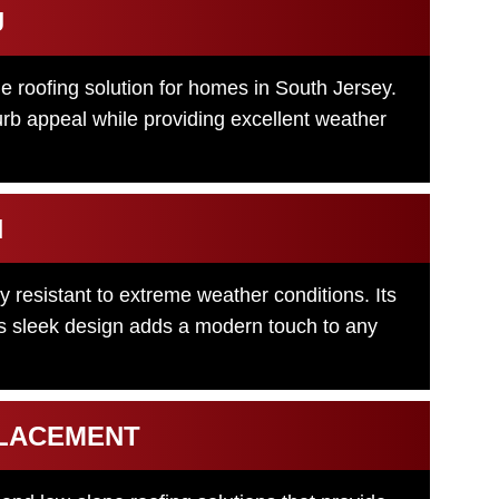
J
le roofing solution for homes in South Jersey.
urb appeal while providing excellent weather
N
ly resistant to extreme weather conditions. Its
its sleek design adds a modern touch to any
PLACEMENT