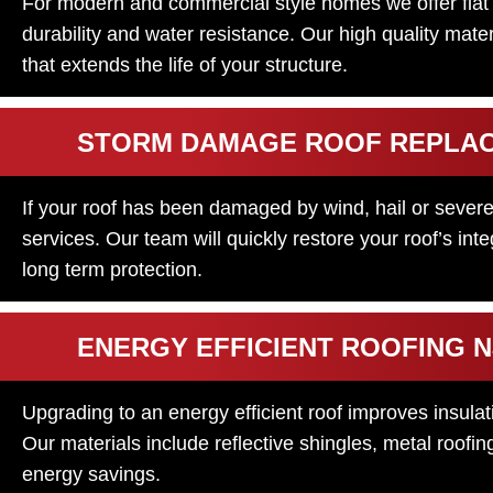
For modern and commercial style homes we offer flat a
durability and water resistance. Our high quality mater
that extends the life of your structure.
STORM DAMAGE ROOF REPLA
If your roof has been damaged by wind, hail or severe
services. Our team will quickly restore your roof’s in
long term protection.
ENERGY EFFICIENT ROOFING N
Upgrading to an energy efficient roof improves insula
Our materials include reflective shingles, metal roof
energy savings.