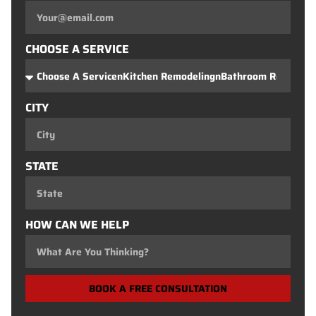
CHOOSE A SERVICE
CITY
STATE
HOW CAN WE HELP
BOOK A FREE CONSULTATION