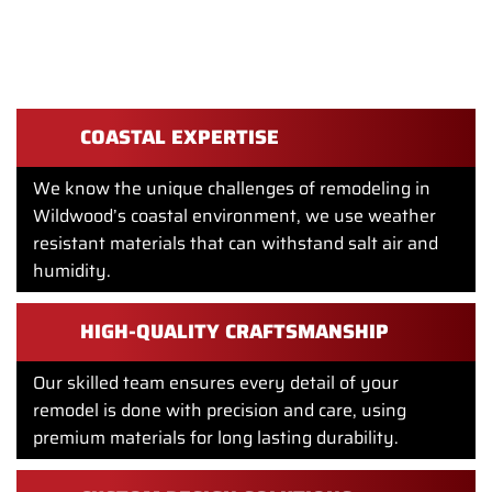
REMODELS FOR HOME REMODELING
IN WILDWOOD?
COASTAL EXPERTISE
We know the unique challenges of remodeling in
Wildwood’s coastal environment, we use weather
resistant materials that can withstand salt air and
humidity.
HIGH-QUALITY CRAFTSMANSHIP
Our skilled team ensures every detail of your
remodel is done with precision and care, using
premium materials for long lasting durability.