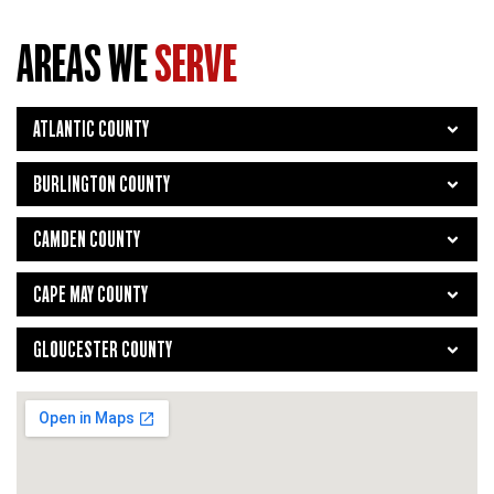
AREAS WE
SERVE
ATLANTIC COUNTY
BURLINGTON COUNTY
CAMDEN COUNTY
CAPE MAY COUNTY
GLOUCESTER COUNTY