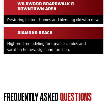
WILDWOOD BOARDWALK &
DOWNTOWN AREA
Restoring historic homes and blending old with new.
DIAMOND BEACH
High-end remodeling for upscale condos and
vacation homes, style and function.
Whether your home is near the Wildwood Boardwalk, Surf
Avenue or along the Hereford Inlet, Showcase Remodels is
your go to for expert home renovations that last.
FREQUENTLY ASKED
QUESTIONS