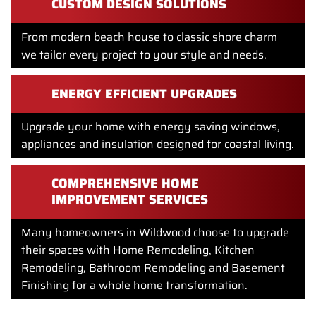
CUSTOM DESIGN SOLUTIONS
From modern beach house to classic shore charm
we tailor every project to your style and needs.
ENERGY EFFICIENT UPGRADES
Upgrade your home with energy saving windows,
appliances and insulation designed for coastal living.
COMPREHENSIVE HOME
IMPROVEMENT SERVICES
Many homeowners in Wildwood choose to upgrade
their spaces with Home Remodeling, Kitchen
Remodeling, Bathroom Remodeling and Basement
Finishing for a whole home transformation.