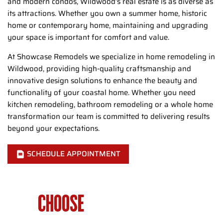
and modern condos, Wildwood’s real estate is as diverse as
its attractions. Whether you own a summer home, historic
home or contemporary home, maintaining and upgrading
your space is important for comfort and value.
At Showcase Remodels we specialize in home remodeling in
Wildwood, providing high-quality craftsmanship and
innovative design solutions to enhance the beauty and
functionality of your coastal home. Whether you need
kitchen remodeling, bathroom remodeling or a whole home
transformation our team is committed to delivering results
beyond your expectations.
SCHEDULE APPOINTMENT
WHY
CHOOSE
SHOWCASE