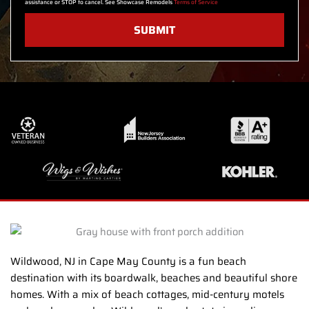
assistance or STOP to cancel. See Showcase Remodels
Terms of Service
SUBMIT
Wildwood, NJ in Cape May County is a fun beach
destination with its boardwalk, beaches and beautiful shore
homes. With a mix of beach cottages, mid-century motels