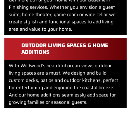
Finishing services. Whether you envision a guest
suite, home theater, game room or wine cellar we
create stylish and functional spaces to add living
area and value to your home.
OUTDOOR LIVING SPACES & HOME
ADDITIONS
With Wildwood’s beautiful ocean views outdoor
living spaces are a must. We design and build
custom decks, patios and outdoor kitchens, perfect
for entertaining and enjoying the coastal breeze.
And our home additions seamlessly add space for
growing families or seasonal guests.