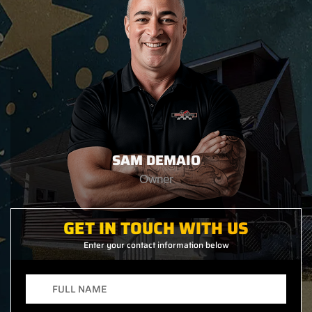
SAM DEMAIO
Owner
GET IN TOUCH WITH US
Enter your contact information below
Full
Name