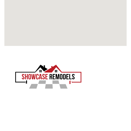
EXPERIENCE THE SHOWCASE DIFFERENCE
Showcase Remodels transforms South Jersey homes
with precision and proven craftsmanship. Led by Sam
Demaio, we turn your vision into reality.