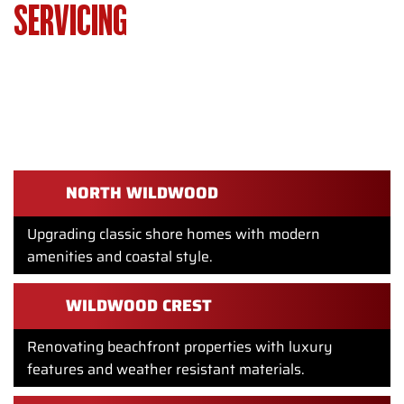
SERVICING
HOMEOWNERS
THROUGHOUT WILDWOOD, NJ
WE SERVICE HOMEOWNERS THROUGHOUT WILDWOOD
INCLUDING:
NORTH WILDWOOD
Upgrading classic shore homes with modern
amenities and coastal style.
WILDWOOD CREST
Renovating beachfront properties with luxury
features and weather resistant materials.