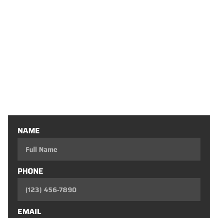
Basement Finishing
Decks
Flooring Installation
Outdoor Living Spaces
Home Conversions
Doors
One-Day Remodel
Custom Fireplaces
Entertainment Consoles
Custom Closets
Custom Bars
NAME
PHONE
EMAIL