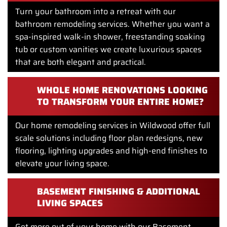
Turn your bathroom into a retreat with our
bathroom remodeling services. Whether you want a
spa-inspired walk-in shower, freestanding soaking
tub or custom vanities we create luxurious spaces
that are both elegant and practical.
WHOLE HOME RENOVATIONS LOOKING
TO TRANSFORM YOUR ENTIRE HOME?
Our home remodeling services in Wildwood offer full
scale solutions including floor plan redesigns, new
flooring, lighting upgrades and high-end finishes to
elevate your living space.
BASEMENT FINISHING & ADDITIONAL
LIVING SPACES
Get more out of your home with our Basement