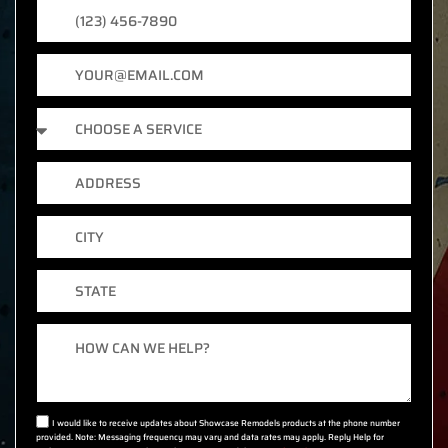
Phone
Number
Email
Services
Address
City
State
Message
I would like to receive updates about Showcase Remodels products at the phone number
provided. Note: Messaging frequency may vary and data rates may apply. Reply Help for