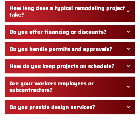
How long does a typical remodeling project
take?
Do you offer financing or discounts?
Do you handle permits and approvals?
How do you keep projects on schedule?
Are your workers employees or
subcontractors?
Do you provide design services?