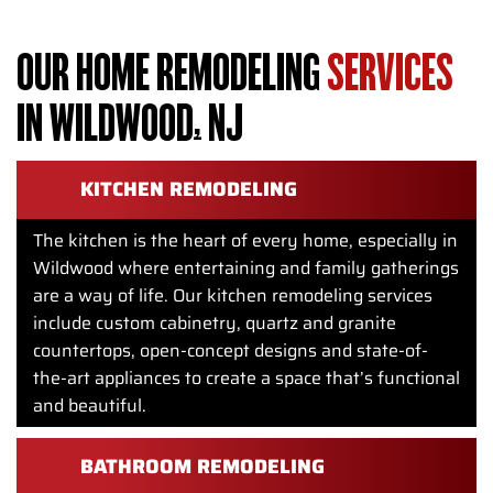
OUR HOME REMODELING
SERVICES
IN WILDWOOD, NJ
KITCHEN REMODELING
The kitchen is the heart of every home, especially in
Wildwood where entertaining and family gatherings
are a way of life. Our kitchen remodeling services
include custom cabinetry, quartz and granite
countertops, open-concept designs and state-of-
the-art appliances to create a space that’s functional
and beautiful.
BATHROOM REMODELING