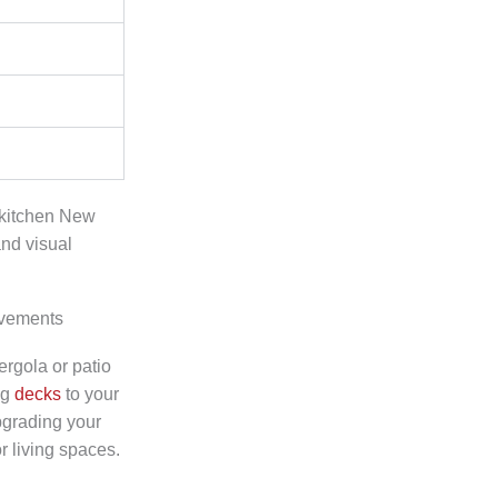
 kitchen New
and visual
ovements
rgola or patio
ng
decks
to your
pgrading your
 living spaces.