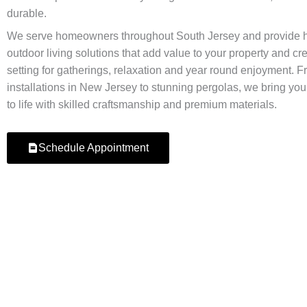
durable.
We serve homeowners throughout South Jersey and provide h
outdoor living solutions that add value to your property and cre
setting for gatherings, relaxation and year round enjoyment. Fr
installations in New Jersey to stunning pergolas, we bring you
to life with skilled craftsmanship and premium materials.
Schedule Appointment