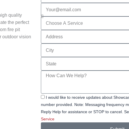
Email
igh quality
Services
ate the perfect
om fire pit
Address
r outdoor vision
City
State
Message
I would like to receive updates about Showc
number provided. Note: Messaging frequency ma
Reply Help for assistance or STOP to cancel.
Service