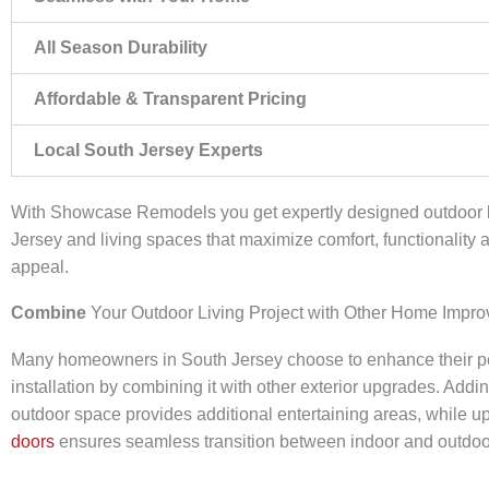
All Season Durability
Affordable & Transparent Pricing
Local South Jersey Experts
With Showcase Remodels you get expertly designed outdoor
Jersey and living spaces that maximize comfort, functionality 
appeal.
Combine
Your Outdoor Living Project with Other Home Impr
Many homeowners in South Jersey choose to enhance their pe
installation by combining it with other exterior upgrades. Addi
outdoor space provides additional entertaining areas, while u
doors
ensures seamless transition between indoor and outdoor