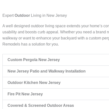
Expert
Outdoor
Living in New Jersey
A well designed outdoor living space extends your home’s co
usability and boosts curb appeal. Whether you need a brand 
walkway or want to enhance your backyard with a custom pe
Remodels has a solution for you.
Custom Pergola New Jersey
New Jersey Patio and Walkway Installation
Outdoor Kitchen New Jersey
Fire Pit New Jersey
Covered & Screened Outdoor Areas