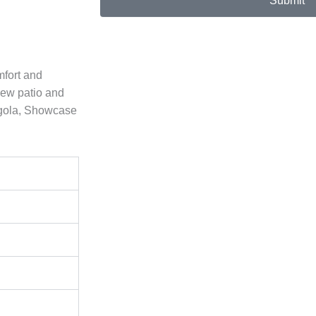
Submit
mfort and
new patio and
rgola, Showcase