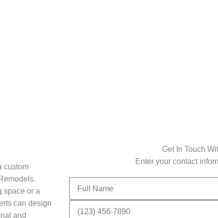
Get In Touch Wi
Enter your contact info
 a custom
e Remodels.
Full
g space or a
Name
perts can design
Phone
Number
onal and