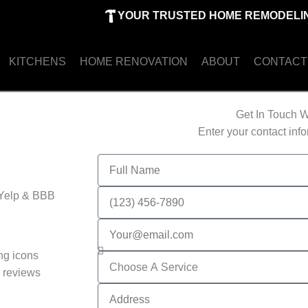
YOUR TRUSTED HOME REMODELIN
KITCHENS
HOME RENOVATION
ABOUT
CONTACT
Get In Touch W
Enter your contact inf
Full
Name
Phone
 Yelp & BBB
Number
Email
Services
 reviews
Address