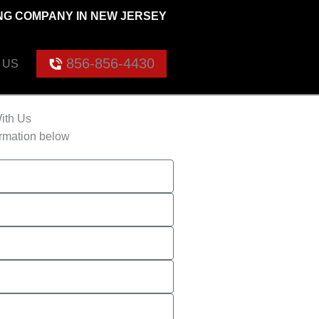
G COMPANY IN NEW JERSEY
856-856-4430
 US
ith Us
ormation below