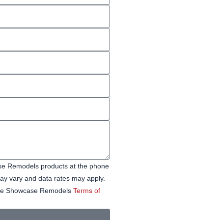
ase Remodels products at the phone
y vary and data rates may apply.
 See Showcase Remodels
Terms of