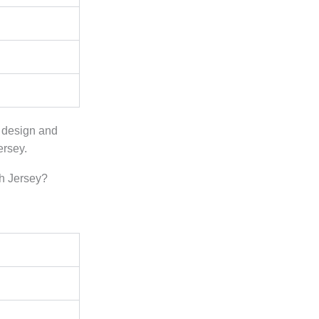
e design and
ersey.
h Jersey?