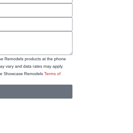
ase Remodels products at the phone
y vary and data rates may apply.
 See Showcase Remodels
Terms of