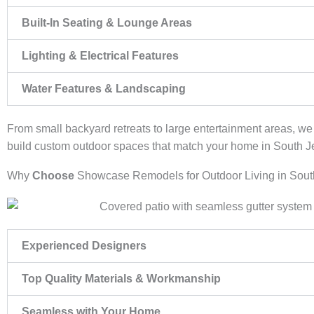
Built-In Seating & Lounge Areas
Lighting & Electrical Features
Water Features & Landscaping
From small backyard retreats to large entertainment areas, w
build custom outdoor spaces that match your home in South J
Why
Choose
Showcase Remodels for Outdoor Living in Sout
Experienced Designers
Top Quality Materials & Workmanship
Seamless with Your Home