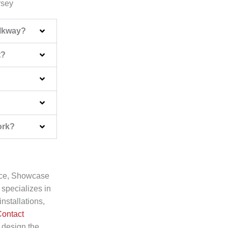
rsey
alkway?
t?
ork?
pace, Showcase
 specializes in
nstallations,
ontact
 design the