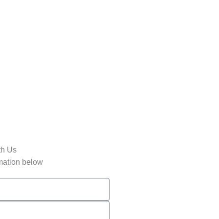
th Us
rmation below