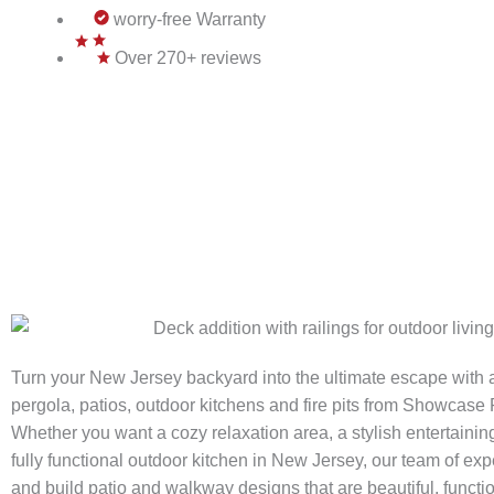
worry-free Warranty
Over 270+ reviews
Turn your New Jersey backyard into the ultimate escape with
pergola, patios, outdoor kitchens and fire pits from Showcas
Whether you want a cozy relaxation area, a stylish entertainin
fully functional outdoor kitchen in New Jersey, our team of ex
and build patio and walkway designs that are beautiful, functi