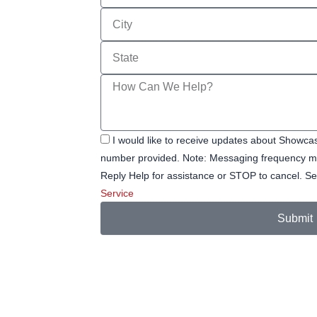
City
State
Message
I would like to receive updates about Showc
number provided. Note: Messaging frequency ma
Reply Help for assistance or STOP to cancel.
Service
Submit