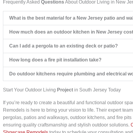
Frequently Asked
Questions
About Outdoor Living in New Je
What is the best material for a New Jersey patio and w
How much does an outdoor kitchen in New Jersey cos
Can I add a pergola to an existing deck or patio?
How long does a fire pit installation take?
Do outdoor kitchens require plumbing and electrical w
Start Your Outdoor Living
Project
in South Jersey Today
If you’re ready to create a beautiful and functional outdoor s
Remodels is here to bring your vision to life. Their expert team
pergolas, patios and walkways, outdoor kitchens, and fire pits i
ensuring quality craftsmanship and stylish outdoor solutions.
C
Showcase Remodels
today to schedule your consultation and