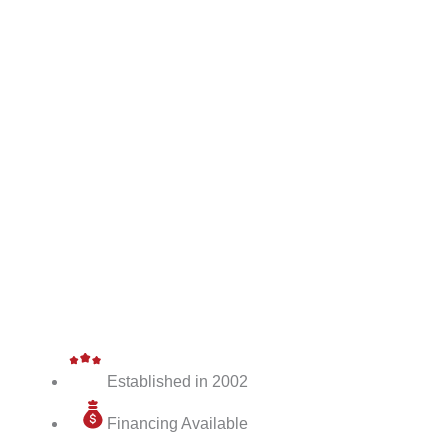
Established in 2002
Financing Available