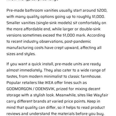
Pre-made bathroom vanities usually start around $200,
with many quality options going up to roughly $1,000.
Smaller vanities (single-sink models) sit comfortably on
the more affordable end, while larger or double-sink
versions sometimes exceed the $1,000 mark. According
to recent industry observations, post-pandemic
manufacturing costs have crept upward, affecting all
sizes and styles.
If you want a quick install, pre-made units are ready
almost immediately. They also cater to a wide range of
tastes, from modern minimalist to classic farmhouse.
Popular retailers like IKEA offer lines such as
GODMORGON / ODENSVIK, prized for mixing decent
storage with a stylish look. Meanwhile, sites like Wayfair
carry different brands at varied price points. Keep in
mind that quality can differ, so it helps to read product
reviews and understand the materials before you buy.