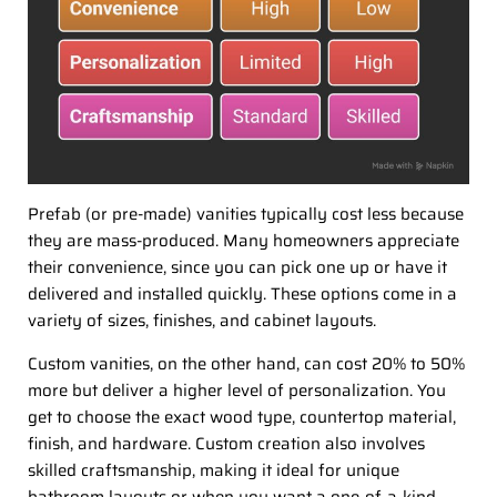
Prefab (or pre-made) vanities typically cost less because
they are mass-produced. Many homeowners appreciate
their convenience, since you can pick one up or have it
delivered and installed quickly. These options come in a
variety of sizes, finishes, and cabinet layouts.
Custom vanities, on the other hand, can cost 20% to 50%
more but deliver a higher level of personalization. You
get to choose the exact wood type, countertop material,
finish, and hardware. Custom creation also involves
skilled craftsmanship, making it ideal for unique