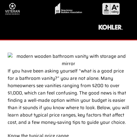
If you have been asking yourself “what is a good price
for a bathroom vanity?” you are not alone. Many
homeowners see vanities ranging from $200 to over
$1,000, which can feel confusing. The good news is that
finding a well-made option within your budget is easier
than it sounds if you know where to look. Below, you will
learn about typical price ranges, key factors that affect
cost, and a few money-saving tips to guide your choice.
Know the typical price range