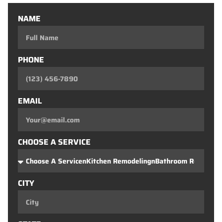
NAME
PHONE
EMAIL
CHOOSE A SERVICE
CITY