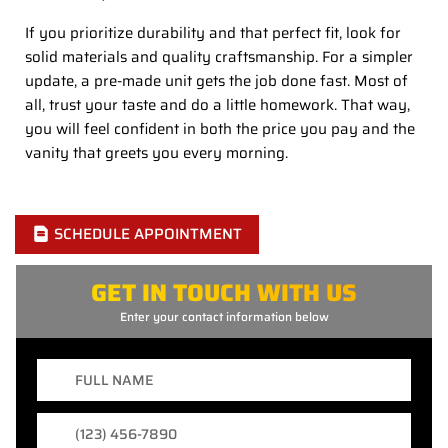
If you prioritize durability and that perfect fit, look for
solid materials and quality craftsmanship. For a simpler
update, a pre-made unit gets the job done fast. Most of
all, trust your taste and do a little homework. That way,
you will feel confident in both the price you pay and the
vanity that greets you every morning.
SCHEDULE APPOINTMENT
GET IN TOUCH WITH US
Enter your contact information below
Full
Name
Phone
Number