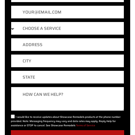
Email
Services
Address
City
State
Message
I would like to receive updates about Showcase Remodels products at the phone number
provided. Note: Messaging frequency may vary and data rates may apply. Reply Help for
assistance or STOP to cancel. See Showcase Remodels
Terms of Service