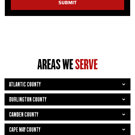
SUBMIT
AREAS WE
SERVE
ATLANTIC COUNTY
BURLINGTON COUNTY
CAMDEN COUNTY
CAPE MAY COUNTY