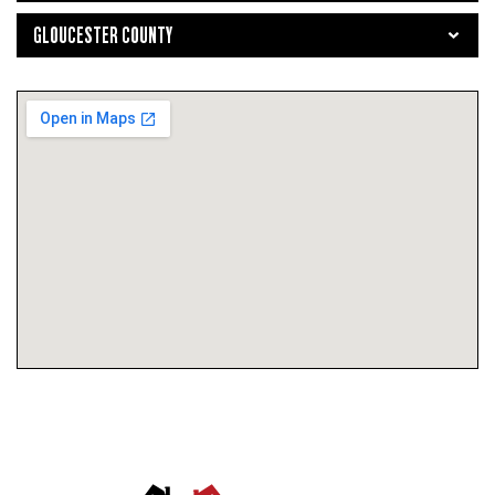
GLOUCESTER COUNTY