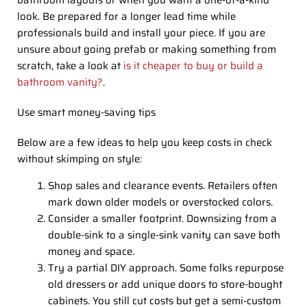
bathroom layouts or when you want a one-of-a-kind
look. Be prepared for a longer lead time while
professionals build and install your piece. If you are
unsure about going prefab or making something from
scratch, take a look at
is it cheaper to buy or build a
bathroom vanity?
.
Use smart money-saving tips
Below are a few ideas to help you keep costs in check
without skimping on style:
Shop sales and clearance events. Retailers often
mark down older models or overstocked colors.
Consider a smaller footprint. Downsizing from a
double-sink to a single-sink vanity can save both
money and space.
Try a partial DIY approach. Some folks repurpose
old dressers or add unique doors to store-bought
cabinets. You still cut costs but get a semi-custom