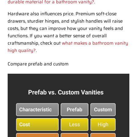
durable material for a bathroom vanity?
.
Hardware also influences price. Premium soft-close
drawers, sturdier hinges, and stylish handles will raise
costs, but they can improve how your vanity feels and
functions. If you want a better sense of overall
craftsmanship, check out
what makes a bathroom vanity
high quality?
.
Compare prefab and custom