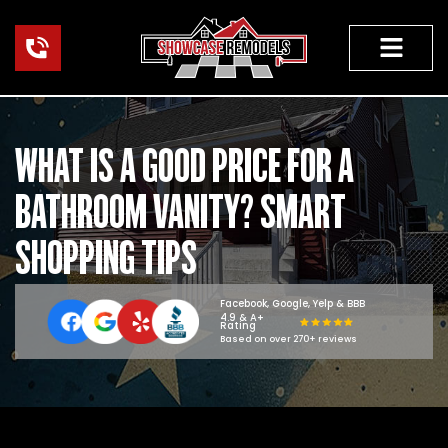
Skip
to
content
HOME RENOVAT
WHAT IS A GOOD PRICE FOR A
BATHROOM VANITY? SMART
SHOPPING TIPS
Facebook, Google, Yelp & BBB
4.9 & A+
Rating
Based on over 270+ reviews