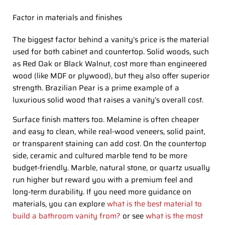
Factor in materials and finishes
The biggest factor behind a vanity’s price is the material
used for both cabinet and countertop. Solid woods, such
as Red Oak or Black Walnut, cost more than engineered
wood (like MDF or plywood), but they also offer superior
strength. Brazilian Pear is a prime example of a
luxurious solid wood that raises a vanity’s overall cost.
Surface finish matters too. Melamine is often cheaper
and easy to clean, while real-wood veneers, solid paint,
or transparent staining can add cost. On the countertop
side, ceramic and cultured marble tend to be more
budget-friendly. Marble, natural stone, or quartz usually
run higher but reward you with a premium feel and
long-term durability. If you need more guidance on
materials, you can explore
what is the best material to
build a bathroom vanity from?
or see
what is the most