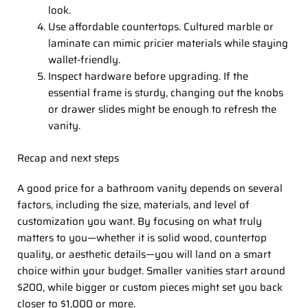
look.
Use affordable countertops. Cultured marble or
laminate can mimic pricier materials while staying
wallet-friendly.
Inspect hardware before upgrading. If the
essential frame is sturdy, changing out the knobs
or drawer slides might be enough to refresh the
vanity.
Recap and next steps
A good price for a bathroom vanity depends on several
factors, including the size, materials, and level of
customization you want. By focusing on what truly
matters to you—whether it is solid wood, countertop
quality, or aesthetic details—you will land on a smart
choice within your budget. Smaller vanities start around
$200, while bigger or custom pieces might set you back
closer to $1,000 or more.