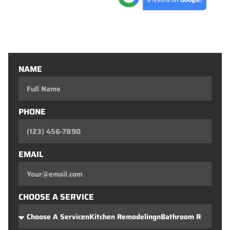
Entertainment Consoles
Custom Closets
Custom Bars
NAME
PHONE
EMAIL
CHOOSE A SERVICE