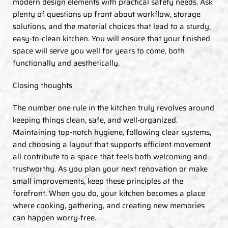
modern design elements with practical safety needs. Ask
plenty of questions up front about workflow, storage
solutions, and the material choices that lead to a sturdy,
easy-to-clean kitchen. You will ensure that your finished
space will serve you well for years to come, both
functionally and aesthetically.
Closing thoughts
The number one rule in the kitchen truly revolves around
keeping things clean, safe, and well-organized.
Maintaining top-notch hygiene, following clear systems,
and choosing a layout that supports efficient movement
all contribute to a space that feels both welcoming and
trustworthy. As you plan your next renovation or make
small improvements, keep these principles at the
forefront. When you do, your kitchen becomes a place
where cooking, gathering, and creating new memories
can happen worry-free.