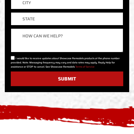
State
Message
I would like to receive updates about Showcase Remodels products at the phone number
provided. Note: Messaging frequency may vary and data rates may apply. Reply Help for
assistance or STOP to cancel. See Showcase Remodels
Terms of Service
SUBMIT