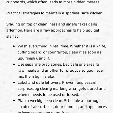
cupboards, which often leads to more hidden messes.
Practical strategies to maintain a spotless, safe kitchen
Staying on top of cleanliness and safety takes daily
attention. Here are a few approaches to help you get
started:
Wash everything in real time. Whether it is a knife,
cutting board, or countertop, clean it as soon as
you finish using it.
Use separate prep zones. Dedicate one area to
raw meats and another for produce so you never
mix them by mistake.
Label and date leftovers. Prevent unpleasant
surprises by clearly marking what gets stored and
when it needs to be used or tossed.
Plan a weekly deep clean. Schedule a thorough
scrub of all surfaces, door handles, and appliances
to keep everything germ-free.