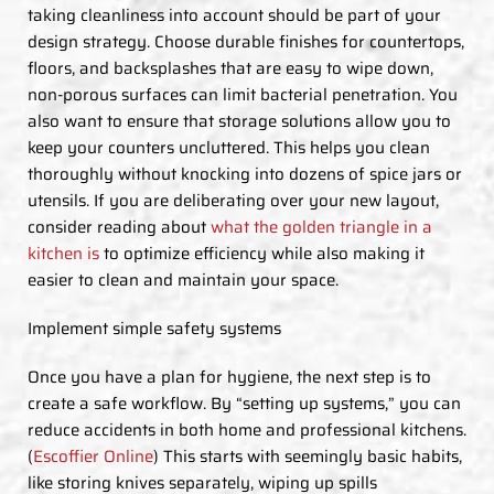
taking cleanliness into account should be part of your
design strategy. Choose durable finishes for countertops,
floors, and backsplashes that are easy to wipe down,
non-porous surfaces can limit bacterial penetration. You
also want to ensure that storage solutions allow you to
keep your counters uncluttered. This helps you clean
thoroughly without knocking into dozens of spice jars or
utensils. If you are deliberating over your new layout,
consider reading about
what the golden triangle in a
kitchen is
to optimize efficiency while also making it
easier to clean and maintain your space.
Implement simple safety systems
Once you have a plan for hygiene, the next step is to
create a safe workflow. By “setting up systems,” you can
reduce accidents in both home and professional kitchens.
(
Escoffier Online
) This starts with seemingly basic habits,
like storing knives separately, wiping up spills