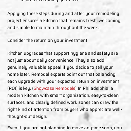
Applying these steps during and after your remodeling
project ensures a kitchen that remains fresh, welcoming,
and simple to maintain throughout the week.
Consider the return on your investment
Kitchen upgrades that support hygiene and safety are
not just about daily convenience. They also add
genuinely valuable appeal if you decide to sell your
home later. Remodel experts point out that balancing
each upgrade with your expected return on investment
(ROI) is key. (
Showcase Remodels
) In Philadelphia, a
modern kitchen with smart organization, easy-to-clean
surfaces, and clearly defined work zones can draw the
right kind of attention from buyers who appreciate well-
thought-out design.
Even if you are not planning to move anytime soon, you