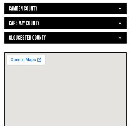
CAMDEN COUNTY
CAPE MAY COUNTY
GLOUCESTER COUNTY