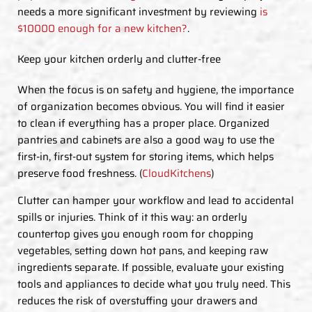
needs a more significant investment by reviewing
is
$10000 enough for a new kitchen?
.
Keep your kitchen orderly and clutter-free
When the focus is on safety and hygiene, the importance
of organization becomes obvious. You will find it easier
to clean if everything has a proper place. Organized
pantries and cabinets are also a good way to use the
first-in, first-out system for storing items, which helps
preserve food freshness. (
CloudKitchens
)
Clutter can hamper your workflow and lead to accidental
spills or injuries. Think of it this way: an orderly
countertop gives you enough room for chopping
vegetables, setting down hot pans, and keeping raw
ingredients separate. If possible, evaluate your existing
tools and appliances to decide what you truly need. This
reduces the risk of overstuffing your drawers and