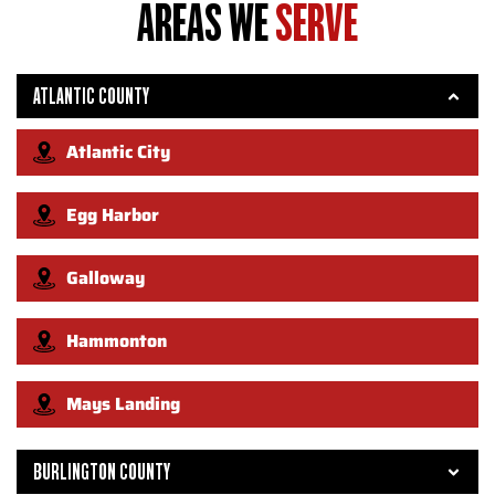
AREAS WE
SERVE
ATLANTIC COUNTY
Atlantic City
Egg Harbor
Galloway
Hammonton
Mays Landing
BURLINGTON COUNTY