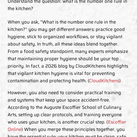
Understand the question: what is the number one rule in
the kitchen?
When you ask, “What is the number one rule in the
kitchen?” you may get different answers: practice good
hygiene, stick to organized workflows, or stay vigilant
about safety. In truth, all these ideas blend together.
From a food safety standpoint, many experts emphasize
that maintaining proper hygiene should be your top
priority. In fact, a 2026 blog by CloudKitchens highlights
that vigilant kitchen hygiene is vital for preventing
contamination and protecting health. (
CloudKitchens
)
However, you also need to consider practical training
and systems that keep your space accident-free.
According to the Auguste Escoffier School of Culinary
Arts, setting up clear protocols, and training everyone
who uses your kitchen, is another crucial step. (
Escoffier
Online
) When you merge these principles together, you
have the essential rule: your kitchen must be clean, safe,