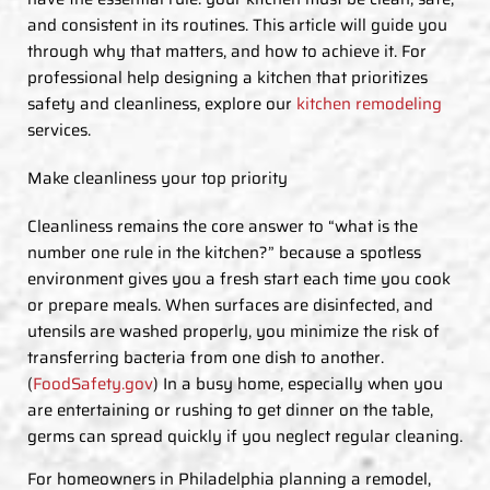
and consistent in its routines. This article will guide you
through why that matters, and how to achieve it. For
professional help designing a kitchen that prioritizes
safety and cleanliness, explore our
kitchen remodeling
services.
Make cleanliness your top priority
Cleanliness remains the core answer to “what is the
number one rule in the kitchen?” because a spotless
environment gives you a fresh start each time you cook
or prepare meals. When surfaces are disinfected, and
utensils are washed properly, you minimize the risk of
transferring bacteria from one dish to another.
(
FoodSafety.gov
) In a busy home, especially when you
are entertaining or rushing to get dinner on the table,
germs can spread quickly if you neglect regular cleaning.
For homeowners in Philadelphia planning a remodel,