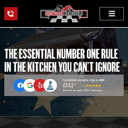
Skip
to
content
THE ESSENTIAL NUMBER ONE RULE
IN THE KITCHEN YOU CAN’T IGNORE
Facebook, Google, Yelp & BBB
4.9 & A+
Rating
Based on over 270+ reviews