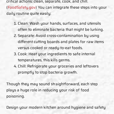
critical actions: clean, separate, cook, and chill.
(
FoodSafety.gov
) You can integrate these steps into your
daily routine quite easily:
Clean: Wash your hands, surfaces, and utensils
often to eliminate bacteria that might be lurking.
Separate: Avoid cross-contamination by using
different cutting boards and plates for raw items
versus cooked or ready-to-eat foods.
Cook: Heat your ingredients to safe internal
temperatures, this kills germs.
Chill: Refrigerate your groceries and leftovers
promptly to stop bacteria growth.
Though they may sound straightforward, each step
plays a huge role in reducing your risk of food
poisoning.
Design your modern kitchen around hygiene and safety