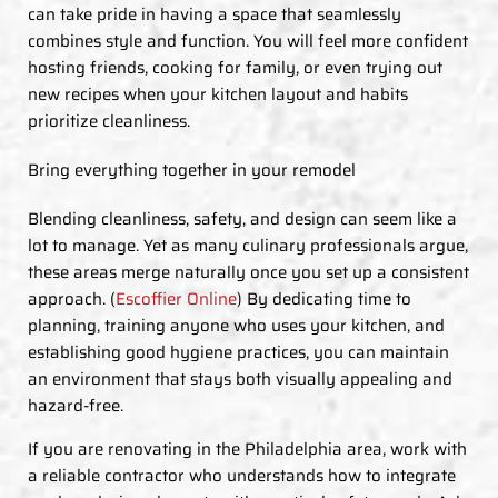
can take pride in having a space that seamlessly
combines style and function. You will feel more confident
hosting friends, cooking for family, or even trying out
new recipes when your kitchen layout and habits
prioritize cleanliness.
Bring everything together in your remodel
Blending cleanliness, safety, and design can seem like a
lot to manage. Yet as many culinary professionals argue,
these areas merge naturally once you set up a consistent
approach. (
Escoffier Online
) By dedicating time to
planning, training anyone who uses your kitchen, and
establishing good hygiene practices, you can maintain
an environment that stays both visually appealing and
hazard-free.
If you are renovating in the Philadelphia area, work with
a reliable contractor who understands how to integrate