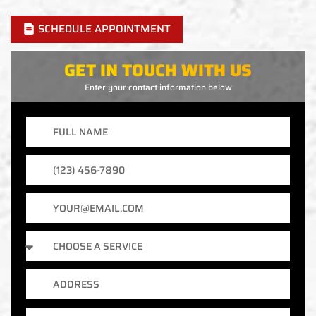
SCHEDULE APPOINTMENT
GET IN TOUCH WITH US
Enter your contact information below
Full
Name
Phone
Number
Email
Services
Address
City