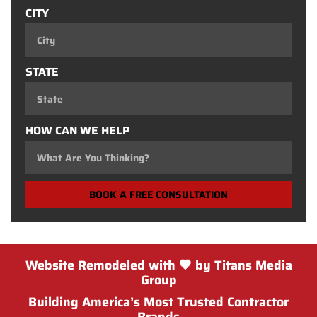
CITY
STATE
HOW CAN WE HELP
BOOK A FREE CONSULTATION
Website Remodeled with 🖤 by Titans Media
Group
Building America’s Most Trusted Contractor