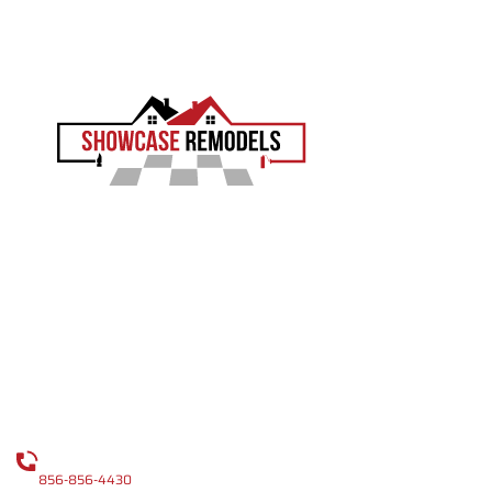
EXPERIENCE THE SHOWCASE DIFFERENCE
Showcase Remodels transforms South Jersey homes
with precision and proven craftsmanship. Led by Sam
Demaio, we turn your vision into reality.
LICENCE NUMBER : 13VH04055000
CONTACT
CALL US
856-856-4430