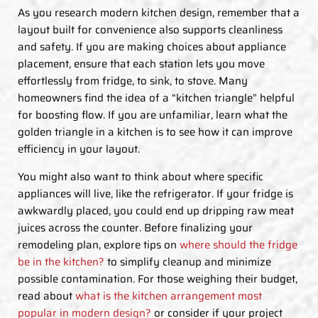
As you research modern kitchen design, remember that a
layout built for convenience also supports cleanliness
and safety. If you are making choices about appliance
placement, ensure that each station lets you move
effortlessly from fridge, to sink, to stove. Many
homeowners find the idea of a “kitchen triangle” helpful
for boosting flow. If you are unfamiliar, learn what the
golden triangle in a kitchen is to see how it can improve
efficiency in your layout.
You might also want to think about where specific
appliances will live, like the refrigerator. If your fridge is
awkwardly placed, you could end up dripping raw meat
juices across the counter. Before finalizing your
remodeling plan, explore tips on
where should the fridge
be in the kitchen?
to simplify cleanup and minimize
possible contamination. For those weighing their budget,
read about
what is the kitchen arrangement most
popular in modern design?
or consider if your project