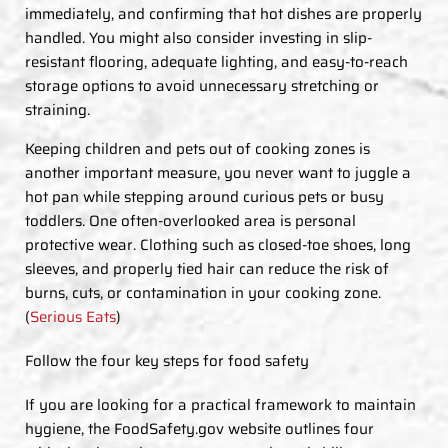
immediately, and confirming that hot dishes are properly
handled. You might also consider investing in slip-
resistant flooring, adequate lighting, and easy-to-reach
storage options to avoid unnecessary stretching or
straining.
Keeping children and pets out of cooking zones is
another important measure, you never want to juggle a
hot pan while stepping around curious pets or busy
toddlers. One often-overlooked area is personal
protective wear. Clothing such as closed-toe shoes, long
sleeves, and properly tied hair can reduce the risk of
burns, cuts, or contamination in your cooking zone.
(
Serious Eats
)
Follow the four key steps for food safety
If you are looking for a practical framework to maintain
hygiene, the FoodSafety.gov website outlines four